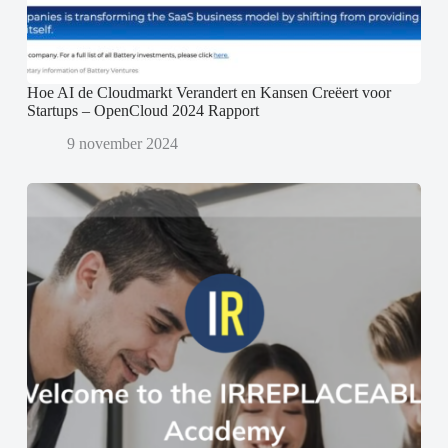
Hoe AI de Cloudmarkt Verandert en Kansen Creëert voor
Startups – OpenCloud 2024 Rapport
9 november 2024