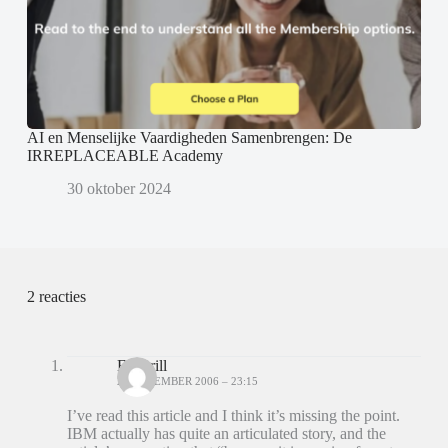
AI en Menselijke Vaardigheden Samenbrengen: De
IRREPLACEABLE Academy
30 oktober 2024
2 reacties
Ed Brill
28 DECEMBER 2006 – 23:15
I’ve read this article and I think it’s missing the point.
IBM actually has quite an articulated story, and the