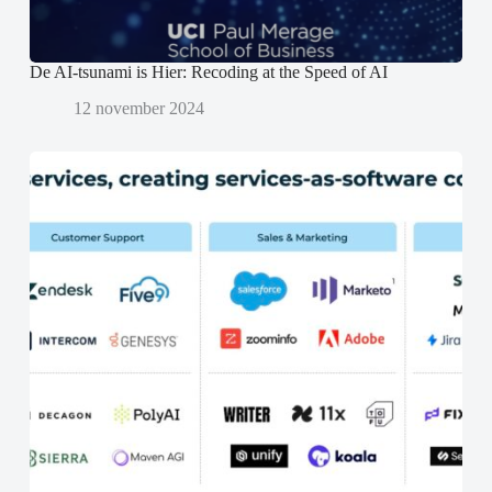
d
d
)
)
De AI-tsunami is Hier: Recoding at the Speed of AI
12 november 2024