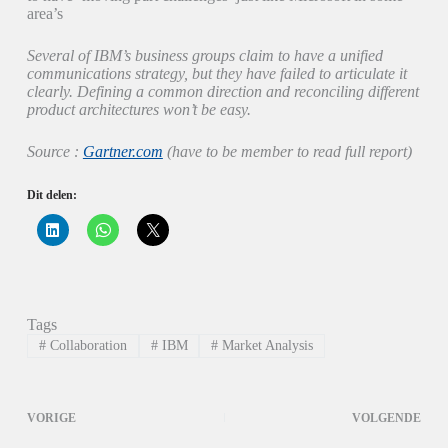
area’s
Several of IBM’s business groups claim to have a unified
communications strategy, but they have failed to articulate it
clearly. Defining a common direction and reconciling different
product architectures won’t be easy.
Source :
Gartner.com
(have to be member to read full report)
Dit delen:
K
K
K
l
l
l
i
i
i
k
k
k
o
o
o
m
m
m
o
t
t
p
e
e
Tags
L
d
d
i
e
e
#
Collaboration
#
IBM
#
Market Analysis
n
l
l
k
e
e
e
n
n
d
o
o
I
p
p
VORIGE
VOLGENDE
n
W
X
t
h
(