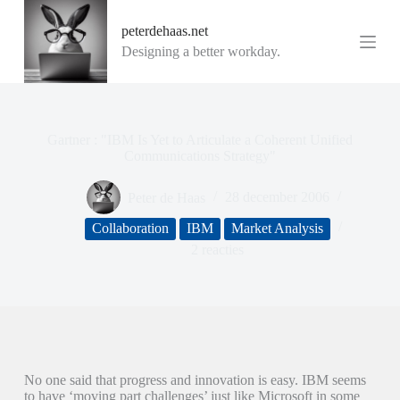
G
peterdehaas.net
a
n
Designing a better workday.
a
a
r
d
e
Gartner : "IBM Is Yet to Articulate a Coherent Unified
i
Communications Strategy"
n
h
o
Peter de Haas
28 december 2006
u
d
Collaboration
IBM
Market Analysis
2 reacties
No one said that progress and innovation is easy. IBM seems
to have ‘moving part challenges’ just like Microsoft in some