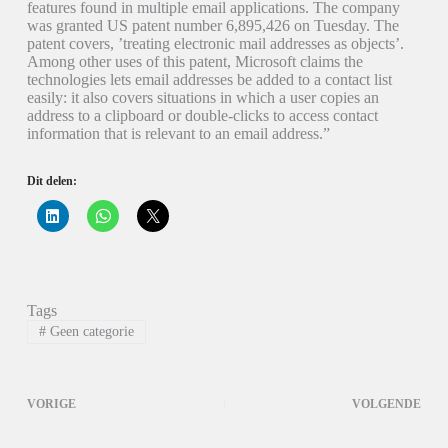
features found in multiple email applications. The company
was granted US patent number 6,895,426 on Tuesday. The
patent covers, ’treating electronic mail addresses as objects’.
Among other uses of this patent, Microsoft claims the
technologies lets email addresses be added to a contact list
easily: it also covers situations in which a user copies an
address to a clipboard or double-clicks to access contact
information that is relevant to an email address.”
Dit delen:
K
K
K
l
l
l
i
i
i
k
k
k
o
o
o
m
m
m
o
t
t
p
e
e
Tags
L
d
d
i
e
e
#
Geen categorie
n
l
l
k
e
e
e
n
n
d
o
o
I
p
p
VORIGE
VOLGENDE
n
W
X
t
h
(
e
a
W
d
t
o