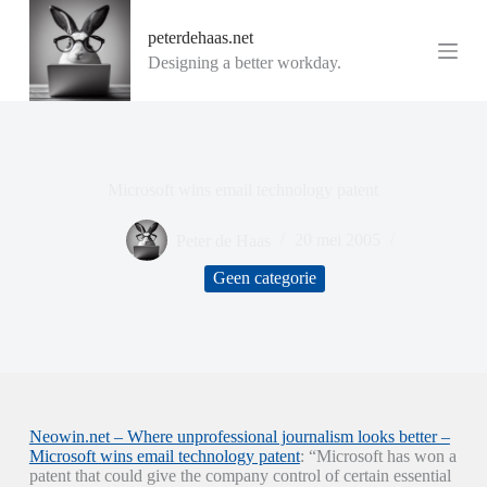
G
peterdehaas.net
a
n
Designing a better workday.
a
a
r
d
e
i
Microsoft wins email technology patent
n
h
o
Peter de Haas
20 mei 2005
u
d
Geen categorie
Neowin.net – Where unprofessional journalism looks better –
Microsoft wins email technology patent
: “Microsoft has won a
patent that could give the company control of certain essential