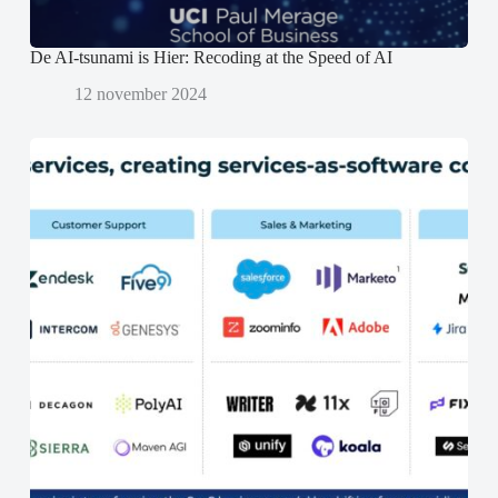
)
)
De AI-tsunami is Hier: Recoding at the Speed of AI
12 november 2024