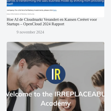
Hoe AI de Cloudmarkt Verandert en Kansen Creëert voor
Startups – OpenCloud 2024 Rapport
9 november 2024