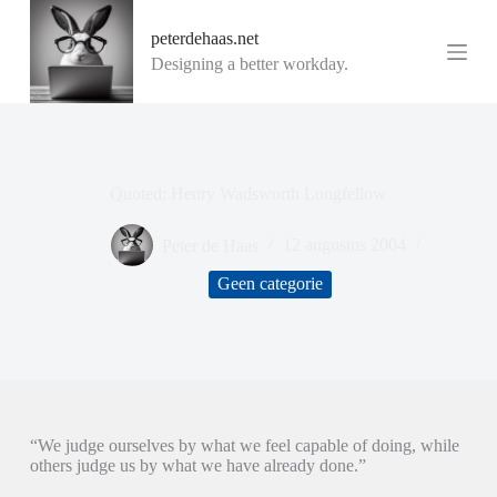
G
peterdehaas.net
a
n
Designing a better workday.
a
a
r
d
e
i
Quoted: Henry Wadsworth Longfellow
n
h
o
Peter de Haas
12 augustus 2004
u
d
Geen categorie
“We judge ourselves by what we feel capable of doing, while
others judge us by what we have already done.”