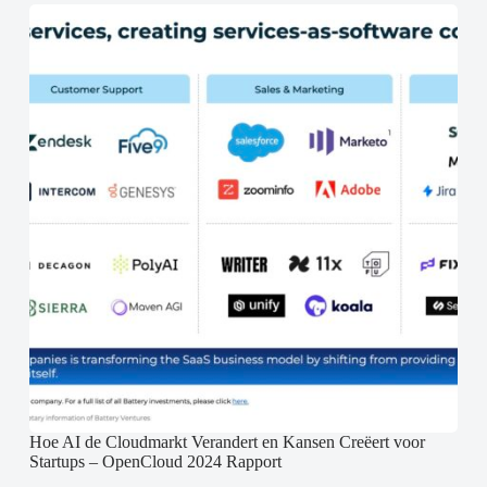
Hoe AI de Cloudmarkt Verandert en Kansen Creëert voor
Startups – OpenCloud 2024 Rapport