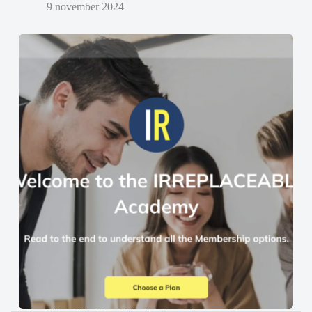
9 november 2024