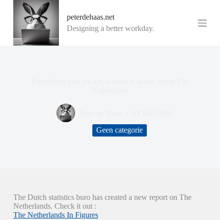
G
peterdehaas.net
a
n
Designing a better workday.
a
a
r
d
e
i
Everything you always wanted to knwo about The
n
Netherlands
h
o
Peter de Haas
29 juni 2004
u
d
Geen categorie
The Dutch statistics buro has created a new report on The
Netherlands. Check it out :
The Netherlands In Figures