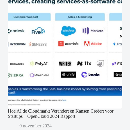
Hoe AI de Cloudmarkt Verandert en Kansen Creëert voor
Startups – OpenCloud 2024 Rapport
9 november 2024