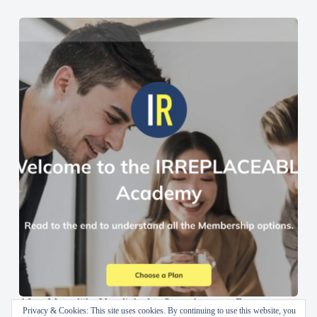
AI en Menselijke Vaardigheden Samenbrengen: De
Privacy & Cookies: This site uses cookies. By continuing to use this website, you
IRREPLACEABLE Academy