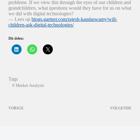
problems. If we view this through the eyes of our children and
grandchildren, what questions would they have for us on what
we did with digital technologies?
— Lees op
blogs.gartner.com/rajesh-kandaswamy/will-
children-ask-digital-technologies/
Dit delen:
K
K
K
l
l
l
i
i
i
k
k
k
o
o
o
m
m
m
o
t
t
p
e
e
Tags
L
d
d
i
e
e
#
Market Analysis
n
l
l
k
e
e
e
n
n
d
o
o
I
p
p
VORIGE
VOLGENDE
n
W
X
t
h
(
e
a
W
d
t
o
e
s
r
l
A
d
e
p
t
n
p
i