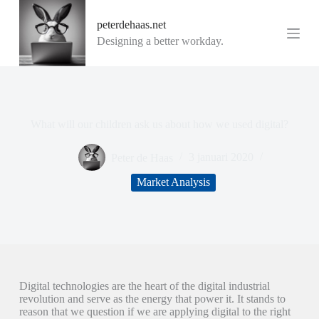
G
peterdehaas.net
a
n
Designing a better workday.
a
a
r
d
e
i
What will our children ask us about how we used digital?
n
h
o
Peter de Haas
3 januari 2020
u
d
Market Analysis
Digital technologies are the heart of the digital industrial
revolution and serve as the energy that power it. It stands to
reason that we question if we are applying digital to the right