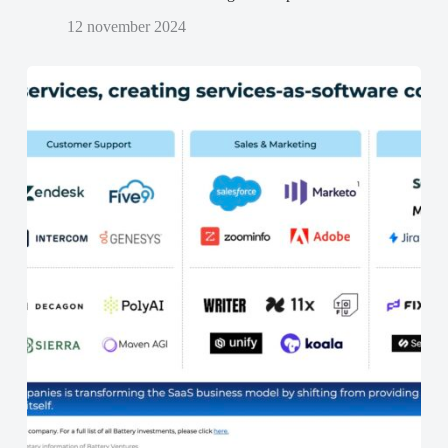
12 november 2024