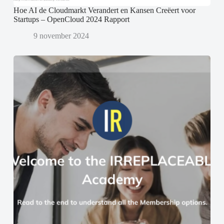
Hoe AI de Cloudmarkt Verandert en Kansen Creëert voor
Startups – OpenCloud 2024 Rapport
9 november 2024