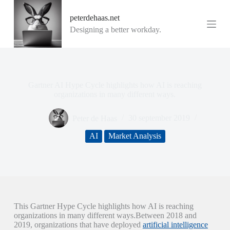
G
peterdehaas.net
a
n
Designing a better workday.
a
a
r
d
e
i
Gartner AI Hype Cycle highlights how AI is reaching
n
organizations in many different ways.
h
o
Peter de Haas
30 september 2019
u
d
AI
Market Analysis
This Gartner Hype Cycle highlights how AI is reaching
organizations in many different ways.Between 2018 and
2019, organizations that have deployed
artificial intelligence