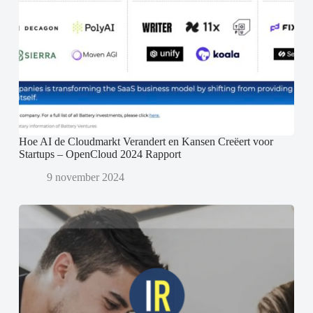
Hoe AI de Cloudmarkt Verandert en Kansen Creëert voor
Startups – OpenCloud 2024 Rapport
9 november 2024