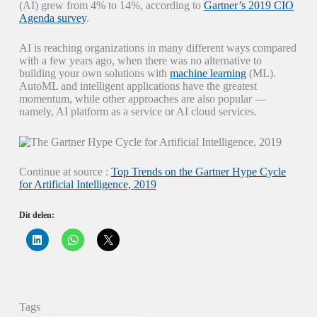
(AI) grew from 4% to 14%, according to
Gartner’s 2019 CIO
Agenda survey
.
AI is reaching organizations in many different ways compared
with a few years ago, when there was no alternative to
building your own solutions with
machine learning
(ML).
AutoML and intelligent applications have the greatest
momentum, while other approaches are also popular —
namely, AI platform as a service or AI cloud services.
Continue at source :
Top Trends on the Gartner Hype Cycle
for Artificial Intelligence, 2019
Dit delen:
K
K
K
l
l
l
i
i
i
k
k
k
o
o
o
m
m
m
o
t
t
p
e
e
Tags
L
d
d