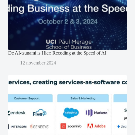
e
e
n
r
r
d
g
g
)
e
e
o
o
p
p
e
e
n
n
d
d
)
)
De AI-tsunami is Hier: Recoding at the Speed of AI
12 november 2024