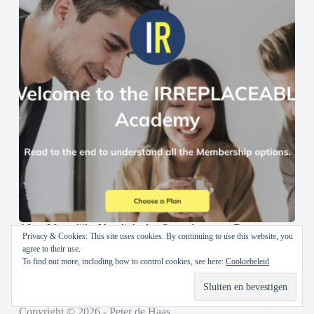
AI en Menselijke Vaardigheden Samenbrengen: De
Privacy & Cookies: This site uses cookies. By continuing to use this website, you
IRREPLACEABLE Academy
agree to their use.
To find out more, including how to control cookies, see here:
Cookiebeleid
30 oktober 2024
Copyright © 2026 - Peter de Haas