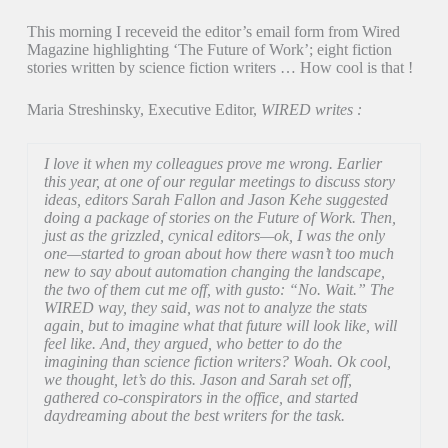
This morning I receveid the editor’s email form from Wired
Magazine highlighting ‘The Future of Work’; eight fiction
stories written by science fiction writers … How cool is that !
Maria Streshinsky, Executive Editor,
WIRED writes :
I love it when my colleagues prove me wrong. Earlier
this year, at one of our regular meetings to discuss story
ideas, editors Sarah Fallon and Jason Kehe suggested
doing a package of stories on the Future of Work. Then,
just as the grizzled, cynical editors—ok, I was the only
one—started to groan about how there wasn’t too much
new to say about automation changing the landscape,
the two of them cut me off, with gusto: “No. Wait.” The
WIRED way, they said, was not to analyze the stats
again, but to imagine what that future will look like, will
feel like. And, they argued, who better to do the
imagining than science fiction writers? Woah. Ok cool,
we thought, let’s do this. Jason and Sarah set off,
gathered co-conspirators in the office, and started
daydreaming about the best writers for the task.