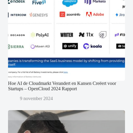
Hoe AI de Cloudmarkt Verandert en Kansen Creëert voor
Startups – OpenCloud 2024 Rapport
9 november 2024