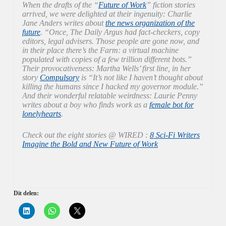
When the drafts of the “
Future of Work
” fiction stories
arrived, we were delighted at their ingenuity: Charlie
Jane Anders writes about
the news organization of the
future
. “Once, The Daily Argus had fact-checkers, copy
editors, legal advisers. Those people are gone now, and
in their place there’s the Farm: a virtual machine
populated with copies of a few trillion different bots.”
Their provocativeness: Martha Wells’ first line, in her
story
Compulsory
is “It’s not like I haven’t thought about
killing the humans since I hacked my governor module.”
And their wonderful relatable weirdness: Laurie Penny
writes about a boy who finds work as a
female bot for
lonelyhearts
.
Check out the eight stories @ WIRED :
8 Sci-Fi Writers
Imagine the Bold and New Future of Work
Dit delen:
K
K
K
l
l
l
i
i
i