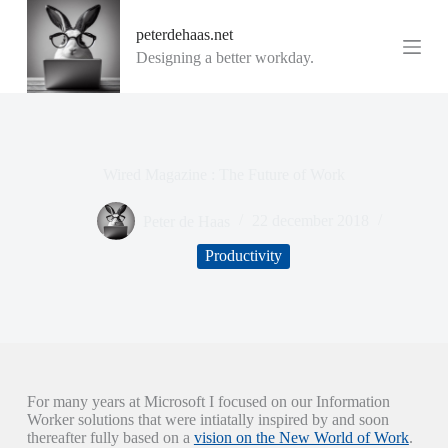
G
peterdehaas.net
a
n
Designing a better workday.
a
a
r
d
e
i
Wired Magazine : The Future of Work
n
h
o
Peter de Haas
22 december 2018
u
d
Productivity
For many years at Microsoft I focused on our Information
Worker solutions that were intiatally inspired by and soon
thereafter fully based on a
vision on the New World of Work
.