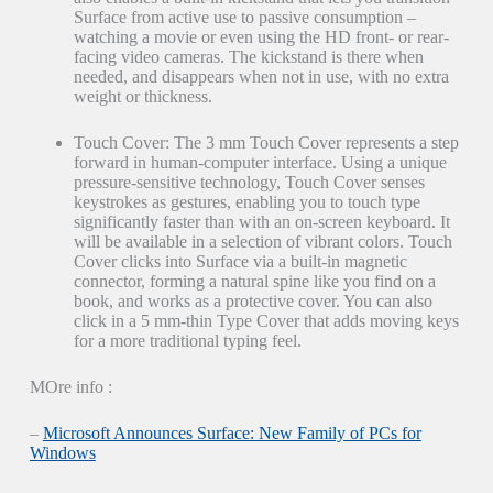
Surface from active use to passive consumption –
watching a movie or even using the HD front- or rear-
facing video cameras. The kickstand is there when
needed, and disappears when not in use, with no extra
weight or thickness.
Touch Cover: The 3 mm Touch Cover represents a step
forward in human-computer interface. Using a unique
pressure-sensitive technology, Touch Cover senses
keystrokes as gestures, enabling you to touch type
significantly faster than with an on-screen keyboard. It
will be available in a selection of vibrant colors. Touch
Cover clicks into Surface via a built-in magnetic
connector, forming a natural spine like you find on a
book, and works as a protective cover. You can also
click in a 5 mm-thin Type Cover that adds moving keys
for a more traditional typing feel.
MOre info :
–
Microsoft Announces Surface: New Family of PCs for
Windows