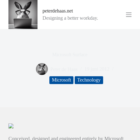
G
peterdehaas.net
a
n
Designing a better workday.
a
a
r
d
e
i
Microsoft Surface
n
h
o
Peter de Haas
19 juni 2012
u
d
Microsoft
Technology
Conceived, designed and engineered entirely by Microsoft