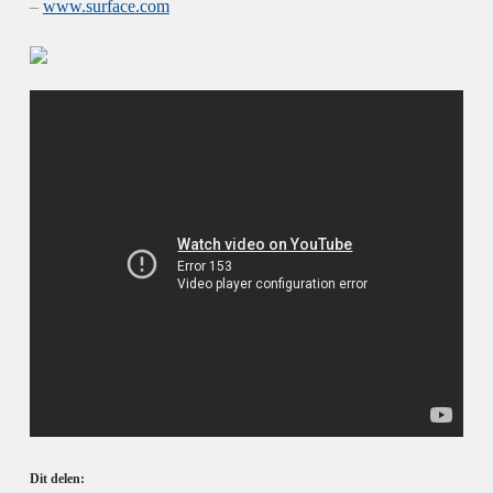
–
www.surface.com
Dit delen: