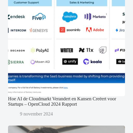
Hoe AI de Cloudmarkt Verandert en Kansen Creëert voor
Startups – OpenCloud 2024 Rapport
9 november 2024