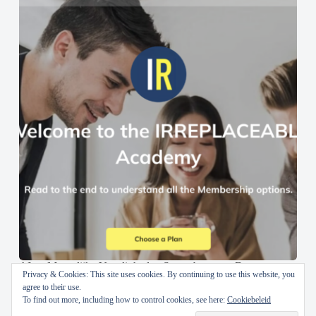
AI en Menselijke Vaardigheden Samenbrengen: De
Privacy & Cookies: This site uses cookies. By continuing to use this website, you
IRREPLACEABLE Academy
agree to their use.
To find out more, including how to control cookies, see here:
Cookiebeleid
30 oktober 2024