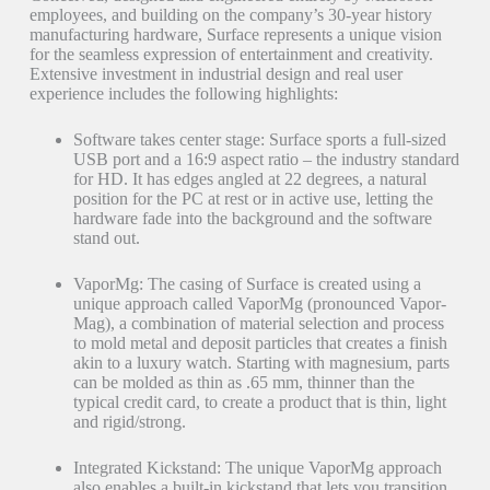
employees, and building on the company’s 30-year history
manufacturing hardware, Surface represents a unique vision
for the seamless expression of entertainment and creativity.
Extensive investment in industrial design and real user
experience includes the following highlights:
Software takes center stage: Surface sports a full-sized
USB port and a 16:9 aspect ratio – the industry standard
for HD. It has edges angled at 22 degrees, a natural
position for the PC at rest or in active use, letting the
hardware fade into the background and the software
stand out.
VaporMg: The casing of Surface is created using a
unique approach called VaporMg (pronounced Vapor-
Mag), a combination of material selection and process
to mold metal and deposit particles that creates a finish
akin to a luxury watch. Starting with magnesium, parts
can be molded as thin as .65 mm, thinner than the
typical credit card, to create a product that is thin, light
and rigid/strong.
Integrated Kickstand: The unique VaporMg approach
also enables a built-in kickstand that lets you transition