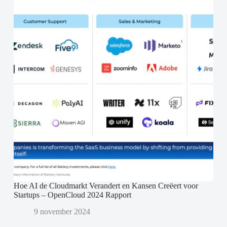
Hoe AI de Cloudmarkt Verandert en Kansen Creëert voor
Startups – OpenCloud 2024 Rapport
9 november 2024