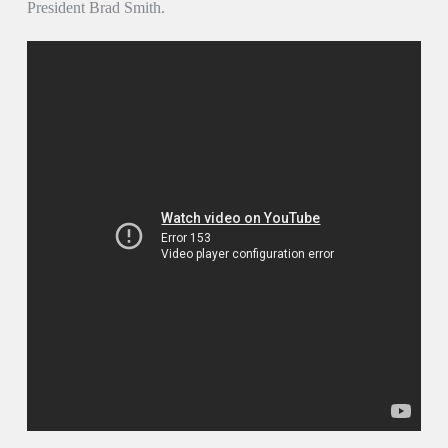
President Brad Smith.