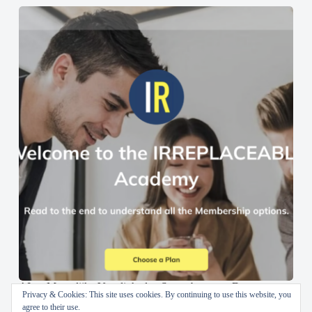
AI en Menselijke Vaardigheden Samenbrengen: De
Privacy & Cookies: This site uses cookies. By continuing to use this website, you
IRREPLACEABLE Academy
agree to their use.