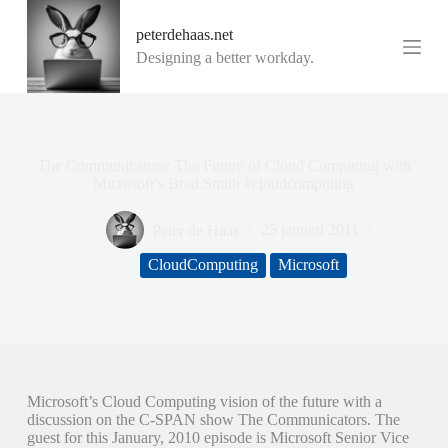
G
peterdehaas.net
a
n
Designing a better workday.
a
a
r
d
e
i
The Communicators: The Future of Cloud Computing with
n
Microsoft’s Brad Smith #cloudcomputing
h
o
Peter de Haas
25 januari 2011
u
d
CloudComputing
Microsoft
Microsoft’s Cloud Computing vision of the future with a
discussion on the C-SPAN show The Communicators. The
guest for this January, 2010 episode is Microsoft Senior Vice