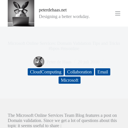
G
peterdehaas.net
a
n
Designing a better workday.
a
a
r
d
e
Microsoft Online Services: Domain Validation Tips and Tricks
i
#bpos #msonline
n
h
Peter de Haas
20 juli 2010
o
u
CloudComputing
Collaboration
Email
d
Microsoft
The Microsoft Online Services Team Blog features a post on
Domain validation. Since we get a lot of questions about this
topic it seems useful to share :