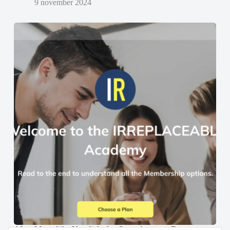
9 november 2024
AI en Menselijke Vaardigheden Samenbrengen: De