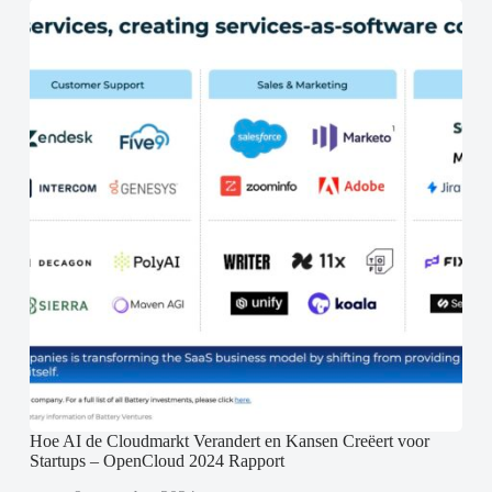
Hoe AI de Cloudmarkt Verandert en Kansen Creëert voor
Startups – OpenCloud 2024 Rapport