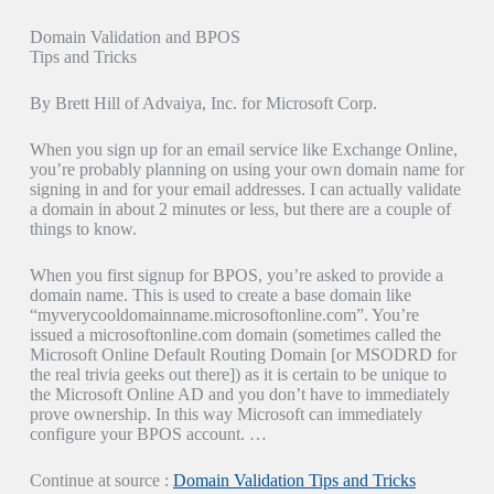
Domain Validation and BPOS
Tips and Tricks
By Brett Hill of Advaiya, Inc. for Microsoft Corp.
When you sign up for an email service like Exchange Online,
you’re probably planning on using your own domain name for
signing in and for your email addresses. I can actually validate
a domain in about 2 minutes or less, but there are a couple of
things to know.
When you first signup for BPOS, you’re asked to provide a
domain name. This is used to create a base domain like
“myverycooldomainname.microsoftonline.com”. You’re
issued a microsoftonline.com domain (sometimes called the
Microsoft Online Default Routing Domain [or MSODRD for
the real trivia geeks out there]) as it is certain to be unique to
the Microsoft Online AD and you don’t have to immediately
prove ownership. In this way Microsoft can immediately
configure your BPOS account. …
Continue at source :
Domain Validation Tips and Tricks