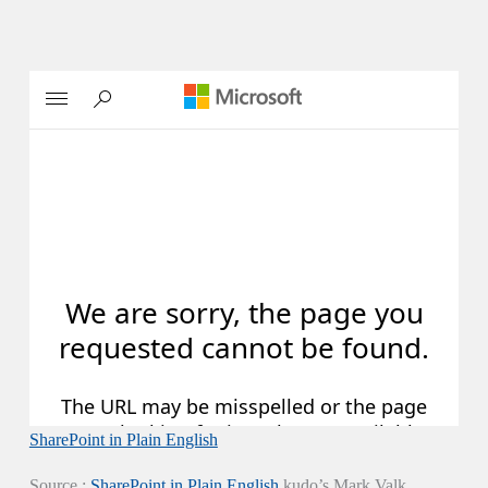
SharePoint in Plain English
Source :
SharePoint in Plain English
kudo’s Mark Valk