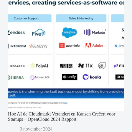
Hoe AI de Cloudmarkt Verandert en Kansen Creëert voor
Startups – OpenCloud 2024 Rapport
9 november 2024