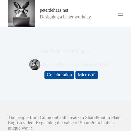
G
peterdehaas.net
a
n
Designing a better workday.
a
a
r
d
e
i
SharePoint in Plain English
n
h
o
Peter de Haas
18 augustus 2009
u
d
Collaboration
Microsoft
The people from CommonCraft created a SharePoint in Plain
English video. Explaining the value of SharePoint in their
unique way :