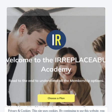
AI en Menselijke Vaardigheden Samenbrengen: De
Privacy & Cookies: This site uses cookies. By continuing to use this website, you