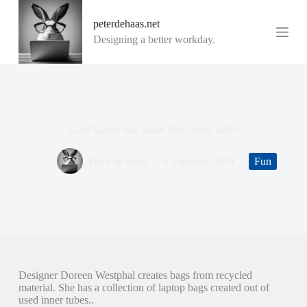
G
peterdehaas.net
a
n
Designing a better workday.
a
a
r
d
e
i
n
Cool laptop bag made from inner tubes
h
o
u
Peter de Haas
4 augustus 2009
Fun
d
Designer Doreen Westphal creates bags from recycled
material. She has a collection of laptop bags created out of
used inner tubes..