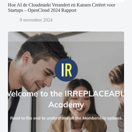
Hoe AI de Cloudmarkt Verandert en Kansen Creëert voor
Startups – OpenCloud 2024 Rapport
9 november 2024