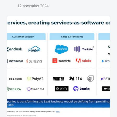
12 november 2024