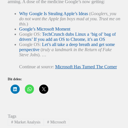
arming. A dose of the medicine Google’s now getting:
Why Google Is Stealing Apple’s Ideas
(
Googlers, you
do not want the Apple fan boys mad at you. Trust me on
this.
)
Google’s Microsoft Moment
Google OS:
TechCrunch dubs Linux a ‘big ol’ bag of
drivers’ If you add an OS to Chrome, it’s an OS
Google OS:
Let’s all take a deep breath and get some
perspective
(
truly a landmark in the Return of Fake
Steve Jobs
). …
Continue at source:
Microsoft Has Turned The Corner
Dit delen:
K
K
K
l
l
l
i
i
i
k
k
k
o
o
o
m
m
m
o
t
t
p
e
e
Tags
L
d
d
i
e
e
#
Market Analysis
#
Microsoft
n
l
l