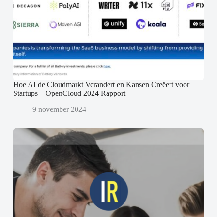
Hoe AI de Cloudmarkt Verandert en Kansen Creëert voor
Startups – OpenCloud 2024 Rapport
9 november 2024