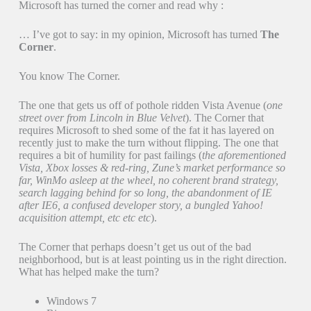
Microsoft has turned the corner and read why :
… I’ve got to say: in my opinion, Microsoft has turned
The
Corner
.
You know The Corner.
The one that gets us off of pothole ridden Vista Avenue (
one
street over from Lincoln in Blue Velvet
). The Corner that
requires Microsoft to shed some of the fat it has layered on
recently just to make the turn without flipping. The one that
requires a bit of humility for past failings (
the aforementioned
Vista, Xbox losses & red-ring, Zune’s market performance so
far, WinMo asleep at the wheel, no coherent brand strategy,
search lagging behind for so long, the abandonment of IE
after IE6, a confused developer story, a bungled Yahoo!
acquisition attempt, etc etc etc
).
The Corner that perhaps doesn’t get us out of the bad
neighborhood, but is at least pointing us in the right direction.
What has helped make the turn?
Windows 7