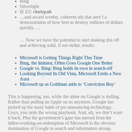
Bing
Silverlight
IE EU
chutzpah
…and award worthy, coherent ads that aren’t a
demonstration of how best to destroy millions of dollars
quickly. …
… Now we have the potential to start shaking this off
and achieving solid, if not stellar, results.
Microsoft is Getting Things Right This Time
Bing, the Imitator, Often Goes Google One Better
Google vs. Bing: Bing holds its own in search-off
Looking Beyond Its Old Vista, Microsoft Emits a New
Aura
Microsoft up as Goldman adds to ‘Conviction Buy’
This is happening, too, while the shine on Google is dulling.
Rather than pulling an Apple on us anymore, Google has
picked up the nasty habit of pre-announcing technology.
Guys, you stole the wrong playbook. And, uh, we don’t want
it back. Plus the government’s gaze has moved from the
fallen-working-on-redemption of Microsoft to the obvious
domination of Google in search and information strong-