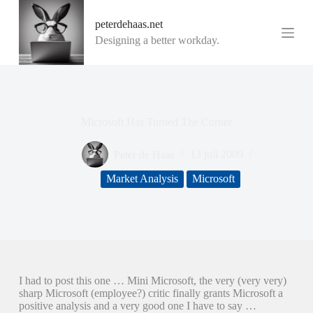
G
peterdehaas.net
a
n
Designing a better workday.
a
a
r
d
e
i
Microsoft Has Turned The Corner
n
h
o
Peter de Haas
13 juli 2009
u
d
Market Analysis
Microsoft
I had to post this one … Mini Microsoft, the very (very very)
sharp Microsoft (employee?) critic finally grants Microsoft a
positive analysis and a very good one I have to say …