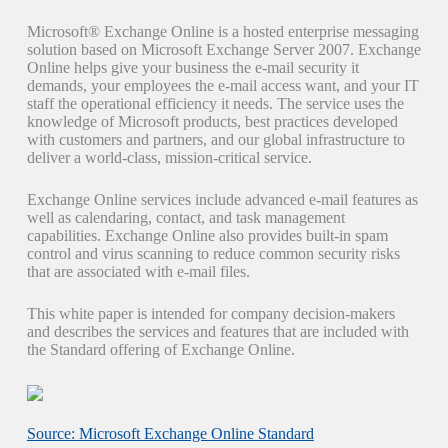
Microsoft® Exchange Online is a hosted enterprise messaging
solution based on Microsoft Exchange Server 2007. Exchange
Online helps give your business the e-mail security it
demands, your employees the e-mail access want, and your IT
staff the operational efficiency it needs. The service uses the
knowledge of Microsoft products, best practices developed
with customers and partners, and our global infrastructure to
deliver a world-class, mission-critical service.
Exchange Online services include advanced e-mail features as
well as calendaring, contact, and task management
capabilities. Exchange Online also provides built-in spam
control and virus scanning to reduce common security risks
that are associated with e-mail files.
This white paper is intended for company decision-makers
and describes the services and features that are included with
the Standard offering of Exchange Online.
Source: Microsoft Exchange Online Standard