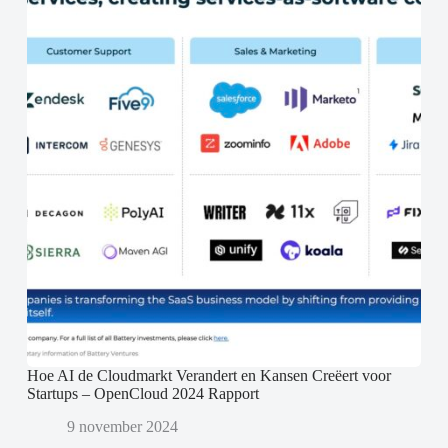
Hoe AI de Cloudmarkt Verandert en Kansen Creëert voor
Startups – OpenCloud 2024 Rapport
9 november 2024