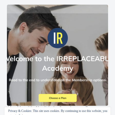
AI en Menselijke Vaardigheden Samenbrengen: De
Privacy & Cookies: This site uses cookies. By continuing to use this website, you
IRREPLACEABLE Academy