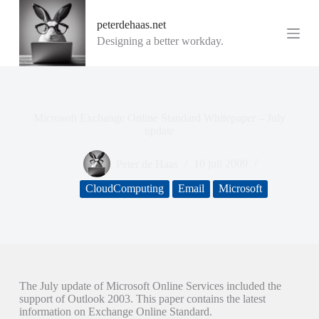
G
peterdehaas.net
a
n
Designing a better workday.
a
a
r
d
e
i
Microsoft Exchange Online Standard Whitepaper – July
n
update
h
o
Peter de Haas
10 juli 2009
u
d
CloudComputing
Email
Microsoft
The July update of Microsoft Online Services included the
support of Outlook 2003. This paper contains the latest
information on Exchange Online Standard.