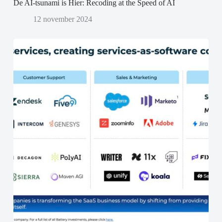
De AI-tsunami is Hier: Recoding at the Speed of AI
12 november 2024