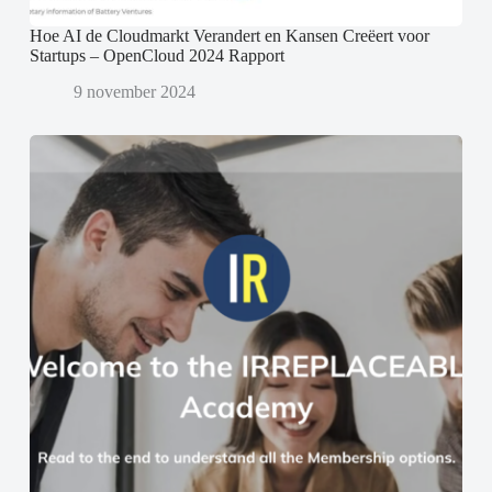
Hoe AI de Cloudmarkt Verandert en Kansen Creëert voor
Startups – OpenCloud 2024 Rapport
9 november 2024