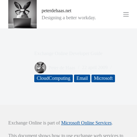
G
peterdehaas.net
a
n
Designing a better workday.
a
a
r
d
e
i
Exchange Online Developer Guide
n
h
o
Peter de Haas
22 april 2009
u
d
CloudComputing
Email
Microsoft
Exchange Online is part of
Microsoft Online Services
.
This document shows how to use exchange web services to