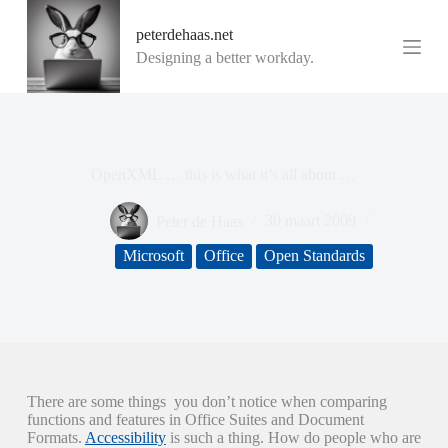
G
peterdehaas.net
a
n
Designing a better workday.
a
a
r
d
e
i
OpenXML … this is what it’s all about …
n
h
o
Peter de Haas
30 maart 2009
u
d
Microsoft
Office
Open Standards
There are some things you don’t notice when comparing
functions and features in Office Suites and Document
Formats.
Accessibility
is such a thing. How do people who are