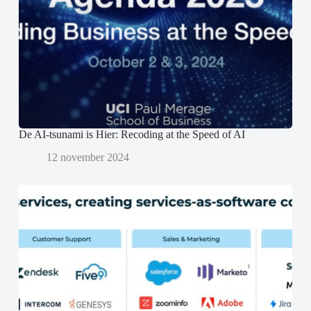
s
s
p
t
t
e
e
e
n
r
r
d
g
g
)
e
e
o
o
p
p
e
e
n
n
d
d
)
)
De AI-tsunami is Hier: Recoding at the Speed of AI
12 november 2024