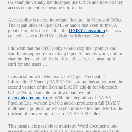
for example visually handicapped use Office and how do they
access document or consume information.
Accessibility is a very important “feature” in Microsoft Office.
The capabilities of OpenXML enhance that even further. A
great example is the fact that the
DAISY consortium
has now
created a save to DAISY add-in for Microsoft Word.
I do wish that the ODF lobby would stop their politics and
start focussing more on making Open Standards work, not for
shareholders and politics but for end users, yes meaningfull
stuff for end users …
In association with Microsoft, the Digital Accessible
Information SYstem (DAISY) Consortium has announced the
second version of the Save as DAISY add-in for Microsoft
Office Word, available for download over at
openxmlcommunity.org
. With the integration of DAISY
Pipeline Lite, version 2 of the add-in produces a full DAISY
multimedia publication with synchronized text and MP3 audio
(instead of converting to just a DAISY XML file).
This means it is possible to transform Word documents into
accessible multimedia formats for people unable to read print