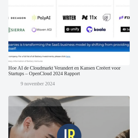
Hoe AI de Cloudmarkt Verandert en Kansen Creëert voor
Startups – OpenCloud 2024 Rapport
9 november 2024