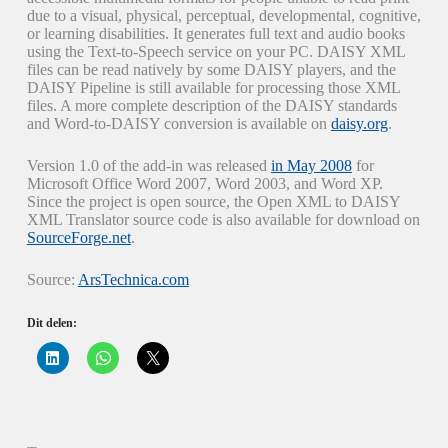
due to a visual, physical, perceptual, developmental, cognitive,
or learning disabilities. It generates full text and audio books
using the Text-to-Speech service on your PC. DAISY XML
files can be read natively by some DAISY players, and the
DAISY Pipeline is still available for processing those XML
files. A more complete description of the DAISY standards
and Word-to-DAISY conversion is available on
daisy.org
.
Version 1.0 of the add-in was released
in May 2008
for
Microsoft Office Word 2007, Word 2003, and Word XP.
Since the project is open source, the Open XML to DAISY
XML Translator source code is also available for download on
SourceForge.net
.
Source:
ArsTechnica.com
Dit delen:
K
K
K
l
l
l
i
i
i
k
k
k
o
o
o
m
m
m
o
t
t
p
e
e