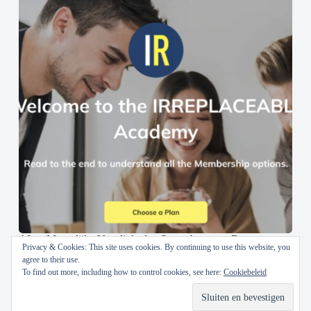
AI en Menselijke Vaardigheden Samenbrengen: De
Privacy & Cookies: This site uses cookies. By continuing to use this website, you
IRREPLACEABLE Academy
agree to their use.
To find out more, including how to control cookies, see here:
Cookiebeleid
30 oktober 2024