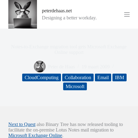
G
peterdehaas.net
a
n
Designing a better workday.
a
a
r
d
e
Notes-to-Exchange migration tool gets Microsoft Exchange
i
Online support
n
h
Peter de Haas
19 maart 2009
o
u
CloudComputing
Collaboration
Email
IBM
d
Microsoft
Next to Quest
also Binary Tree has now released tooling to
facilitate the on-premise Lotus Notes mail migration to
Microsoft Exchange Online
.