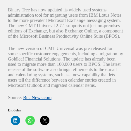
Binary Tree has now updated its widely used systems
administration tool for migrating users from IBM Lotus Notes
to the more prevalent Microsoft Exchange messaging system.
The new CMT Universal 2.7.1 supports not just on-premises
editions of Exchange, but also Exchange Online, a component
of the Microsoft Business Productivity Online Suite (BPOS).
The new version of CMT Universal was pre-released for
some specific customer engagements, including a migration by
Goldleaf Financial Solutions. The update has already been
used to migrate more than 100,000 users to BPOS. The latest
release of the software also brings refinements to the e-mail
and calendaring systems, such as a new capability that lets
users tell the difference between calendar entries created in
Microsoft Outlook and migrated calendar items.
Source:
BetaNews.com
Dit delen:
K
K
K
l
l
l
i
i
i