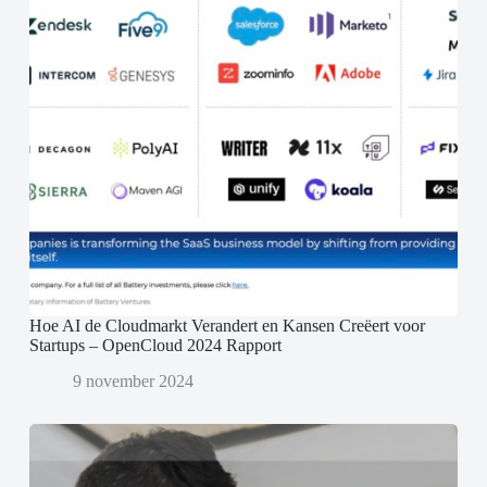
Hoe AI de Cloudmarkt Verandert en Kansen Creëert voor
Startups – OpenCloud 2024 Rapport
9 november 2024