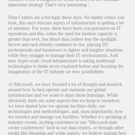
datacenter strategy That’s very interesting :
Data Centers are a hot topic these days. No matter where you
look, this once obscure aspect of infrastructure is getting a lot
of attention. For years, there have been cost pressures on IT
operations and this, when the need for modern capacity is
greater than ever, has thrust data centers into the spotlight.
Server and rack density continues to rise, placing DC
professionals and businesses in tighter and tougher situations
while they struggle to manage their IT environments. And
now hyper-scale cloud infrastructure is taking traditional
technologies to limits never explored before and focusing the
imagination of the IT industry on new possibilities.
At Microsoft, we have focused a lot of thought and research
around how to best operate and maintain our global
infrastructure and we want to share those learnings. While
obviously there are some aspects that we keep to ourselves,
we have shared how we operate facilities daily, our
technologies and methodologies, and, most importantly, how
we monitor and manage our facilities. Whether it’s speaking at
industry events, inviting customers to our “Microsoft data
center conferences” held in our data centers, or through other
media like blogging and white papers, we believe sharing best