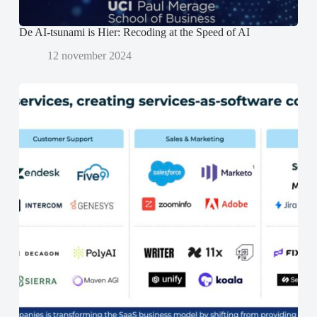
)
)
De AI-tsunami is Hier: Recoding at the Speed of AI
12 november 2024