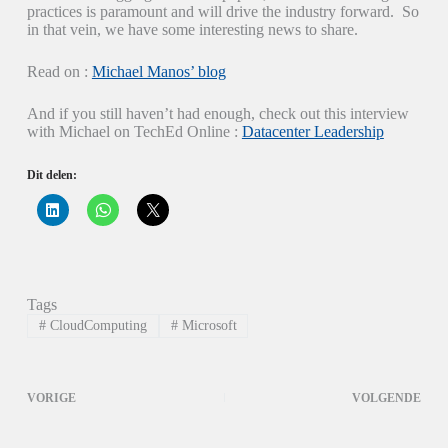
practices is paramount and will drive the industry forward. So
in that vein, we have some interesting news to share.
Read on :
Michael Manos’ blog
And if you still haven’t had enough, check out this interview
with Michael on TechEd Online :
Datacenter Leadership
Dit delen:
K
K
K
l
l
l
i
i
i
k
k
k
o
o
o
m
m
m
o
t
t
p
e
e
Tags
L
d
d
i
e
e
#
CloudComputing
#
Microsoft
n
l
l
k
e
e
e
n
n
d
o
o
I
p
p
VORIGE
VOLGENDE
n
W
X
t
h
(
e
a
W
d
t
o