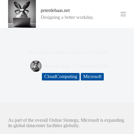
G
peterdehaas.net
a
n
Designing a better workday.
a
a
r
d
e
i
Microsoft Generation 4 Datacenter Vision
n
h
o
Peter de Haas
3 december 2008
u
d
CloudComputing
Microsoft
As part of the overall Online Strategy, Microsoft is expanding
its global datacenter facilities globally.