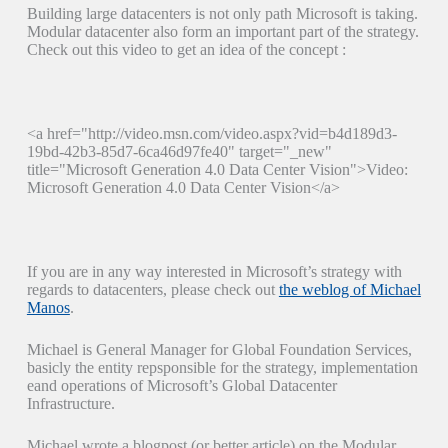
Building large datacenters is not only path Microsoft is taking.
Modular datacenter also form an important part of the strategy.
Check out this video to get an idea of the concept :
<a href="http://video.msn.com/video.aspx?vid=b4d189d3-
19bd-42b3-85d7-6ca46d97fe40" target="_new"
title="Microsoft Generation 4.0 Data Center Vision">Video:
Microsoft Generation 4.0 Data Center Vision</a>
If you are in any way interested in Microsoft’s strategy with
regards to datacenters, please check out
the weblog of Michael
Manos
.
Michael is General Manager for Global Foundation Services,
basicly the entity repsponsible for the strategy, implementation
eand operations of Microsoft’s Global Datacenter
Infrastructure.
Michael wrote a blogpost (or better article) on the Modular