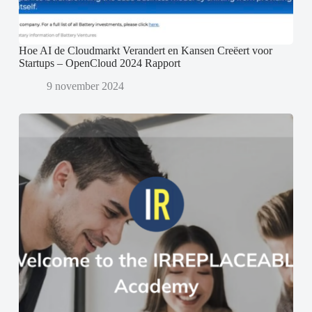
Hoe AI de Cloudmarkt Verandert en Kansen Creëert voor
Startups – OpenCloud 2024 Rapport
9 november 2024