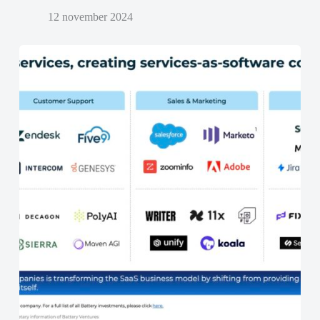
12 november 2024