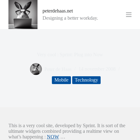
G
peterdehaas.net
a
n
Designing a better workday.
a
a
r
d
e
i
Very cool : Sprint: Plug into Now
n
h
o
Peter de Haas
14 november 2008
u
d
Mobile
Technology
This is a very cool site, developed by Sprint. It is sort of the
ultimate widgets combined providing a realtime view on
what’s happening :
NOW
…