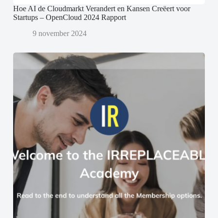
Hoe AI de Cloudmarkt Verandert en Kansen Creëert voor
Startups – OpenCloud 2024 Rapport
9 november 2024