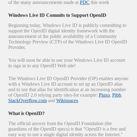
of the many announcements made at
PDC
this week
Windows Live ID Commits to Support OpenID
Beginning today, Windows Live ID is publicly committing to
support the OpenID digital identity framework with the
announcement of the public availability of a Community
Technology Preview (CTP) of the Windows Live ID OpenID
Provider.
You will soon be able to use your Windows Live ID account
to sign in to any OpenID Web site!
The Windows Live ID OpenID Provider (OP) enables anyone
with a Windows Live ID account to set up an OpenID alias
and to use that alias for identification at an increasing number
of OpenID 2.0 relying party sites-for example:
Plaxo
,
Pibb
,
StackOverflow.com
and
Wikispaces
.
What is OpenID?
The official answer from the OpenID Foundation (the
guardians of the OpenID specs) is that "OpenID is a free and
easy way to use a single digital identity across the Internet."