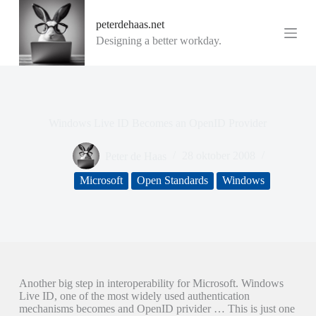
G
peterdehaas.net
a
n
Designing a better workday.
a
a
r
d
e
i
Windows Live ID Becomes an OpenID Provider
n
h
o
Peter de Haas
28 oktober 2008
u
d
Microsoft
Open Standards
Windows
Another big step in interoperability for Microsoft. Windows
Live ID, one of the most widely used authentication
mechanisms becomes and OpenID privider … This is just one