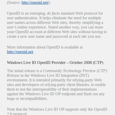
(Source:
http://openid.net/
)
OpenID is an emerging,
de facto
standard Web protocol for
user authentication. It helps eliminate the need for multiple
user names across different Web sites, thereby simplifying a
user’s online experience. Stated another way, you can reuse
your OpenID account at different Web sites without having to
create a new user name and password at each site you use.
More information about OpenID is available at
http://openid.net
.
Windows Live ID OpenID Provider – October 2008 (CTP)
The initial release is a
Community
Technology Preview (CTP)
Release
in the Windows Live ID Integration (INT)
environment. It is intended primarily for relying-party Web
sites and developers of relying-party client libraries, to enable
them to test the interoperability of their implementations
against the Windows Live ID OP endpoint and flush out any
bugs or incompatibilities.
Note that the Windows Live ID OP supports only the OpenID
2.0 protocol.