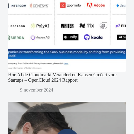
Hoe AI de Cloudmarkt Verandert en Kansen Creëert voor
Startups – OpenCloud 2024 Rapport
9 november 2024