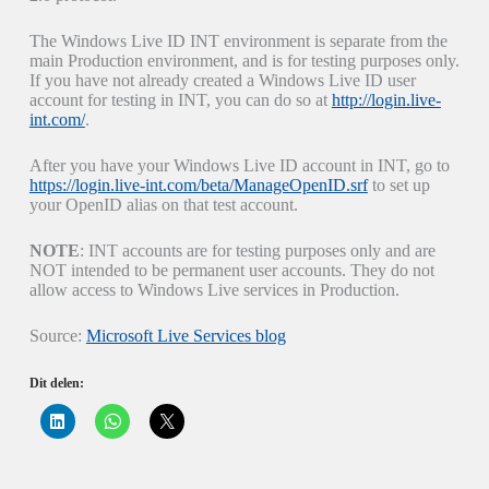
The Windows Live ID INT environment is separate from the
main Production environment, and is for testing purposes only.
If you have not already created a Windows Live ID user
account for testing in INT, you can do so at
http://login.live-
int.com/
.
After you have your Windows Live ID account in INT, go to
https://login.live-int.com/beta/ManageOpenID.srf
to set up
your OpenID alias on that test account.
NOTE
: INT accounts are for testing purposes only and are
NOT intended to be permanent user accounts. They do not
allow access to Windows Live services in Production.
Source:
Microsoft Live Services blog
Dit delen:
K
K
K
l
l
l
i
i
i
k
k
k
o
o
o