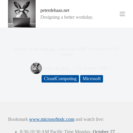
G
peterdehaas.net
a
n
Designing a better workday.
a
a
r
d
e
i
History in the making : Watch the PDC Keynotes LIVE
n
Online
h
o
Peter de Haas
24 oktober 2008
u
d
CloudComputing
Microsoft
Bookmark
www.microsoftpdc.com
and watch live:
8:30-10:30 AM Pacific Time Monday,
October 27