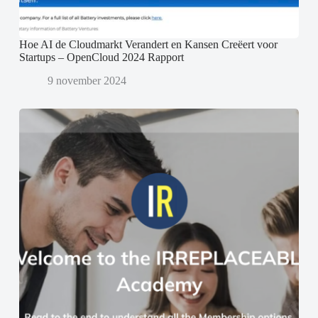
Hoe AI de Cloudmarkt Verandert en Kansen Creëert voor
Startups – OpenCloud 2024 Rapport
9 november 2024