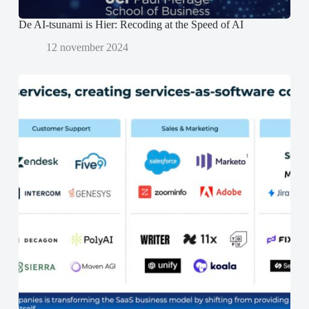
De AI-tsunami is Hier: Recoding at the Speed of AI
12 november 2024