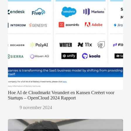
Hoe AI de Cloudmarkt Verandert en Kansen Creëert voor
Startups – OpenCloud 2024 Rapport
9 november 2024