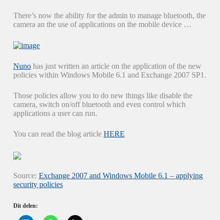
There’s now the ability for the admin to manage bluetooth, the
camera an the use of applications on the mobile device …
Nuno
has just written an article on the application of the new
policies within Windows Mobile 6.1 and Exchange 2007 SP1.
Those policies allow you to do new things like disable the
camera, switch on/off bluetooth and even control which
applications a user can run.
You can read the blog article
HERE
Source:
Exchange 2007 and Windows Mobile 6.1 – applying
security policies
Dit delen: