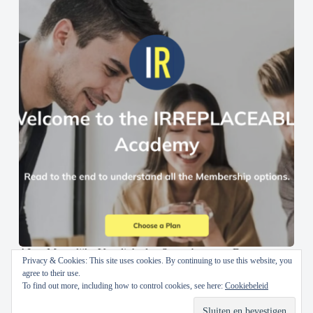
AI en Menselijke Vaardigheden Samenbrengen: De
Privacy & Cookies: This site uses cookies. By continuing to use this website, you
IRREPLACEABLE Academy
agree to their use.
To find out more, including how to control cookies, see here:
Cookiebeleid
30 oktober 2024