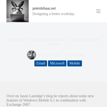
G
peterdehaas.net
a
n
Designing a better workday.
a
a
r
d
e
i
Exchange 2007 and Windows Mobile 6.1 – applying security
n
policies
h
o
Peter de Haas
20 april 2008
u
d
Email
Microsoft
Mobile
Over on Jason Lanridge’s blog he reports about some new
features of Windows Mobile 6.1 in combination with
Exchange 2007.