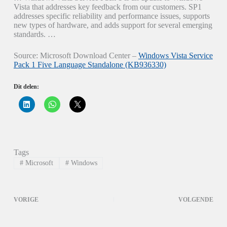
Vista that addresses key feedback from our customers. SP1
addresses specific reliability and performance issues, supports
new types of hardware, and adds support for several emerging
standards. …
Source: Microsoft Download Center –
Windows Vista Service
Pack 1 Five Language Standalone (KB936330)
Dit delen:
K
K
K
l
l
l
i
i
i
k
k
k
o
o
o
m
m
m
o
t
t
p
e
e
Tags
L
d
d
i
e
e
#
Microsoft
#
Windows
n
l
l
k
e
e
e
n
n
d
o
o
I
p
p
VORIGE
VOLGENDE
n
W
X
t
h
(
e
a
W
d
t
o