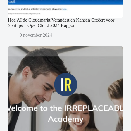
Hoe AI de Cloudmarkt Verandert en Kansen Creëert voor
Startups – OpenCloud 2024 Rapport
9 november 2024