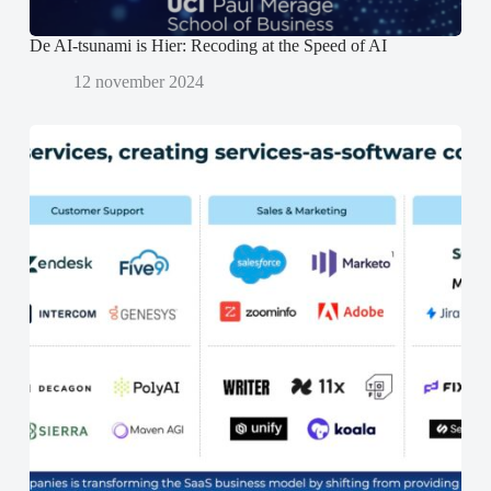
De AI-tsunami is Hier: Recoding at the Speed of AI
12 november 2024