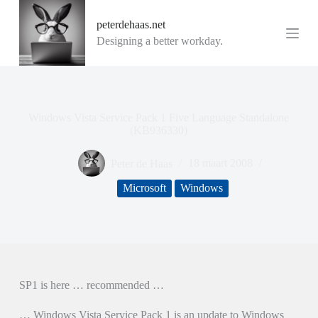
G
peterdehaas.net
a
n
Designing a better workday.
a
a
r
d
e
i
Windows Vista Service Pack 1 Five Language Standalone
n
(KB936330)
h
o
Peter de Haas
18 maart 2008
u
d
Microsoft
Windows
SP1 is here … recommended …
… Windows Vista Service Pack 1 is an update to Windows