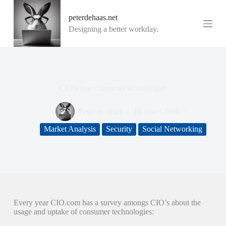
G
peterdehaas.net
a
n
Designing a better workday.
a
a
r
d
e
i
CIO’s fear consumer technologies
n
h
o
Peter de Haas
18 maart 2008
u
d
Market Analysis
Security
Social Networking
Every year CIO.com has a survey amongs CIO’s about the
usage and uptake of consumer technologies: