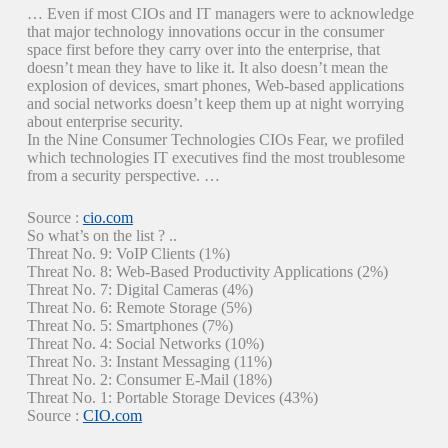
… Even if most CIOs and IT managers were to acknowledge
that major technology innovations occur in the consumer
space first before they carry over into the enterprise, that
doesn’t mean they have to like it. It also doesn’t mean the
explosion of devices, smart phones, Web-based applications
and social networks doesn’t keep them up at night worrying
about enterprise security.
In the Nine Consumer Technologies CIOs Fear, we profiled
which technologies IT executives find the most troublesome
from a security perspective. …
Source :
cio.com
So what’s on the list ? ..
Threat No. 9: VoIP Clients (1%)
Threat No. 8: Web-Based Productivity Applications (2%)
Threat No. 7: Digital Cameras (4%)
Threat No. 6: Remote Storage (5%)
Threat No. 5: Smartphones (7%)
Threat No. 4: Social Networks (10%)
Threat No. 3: Instant Messaging (11%)
Threat No. 2: Consumer E-Mail (18%)
Threat No. 1: Portable Storage Devices (43%)
Source :
CIO.com