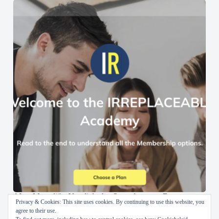
AI en Menselijke Vaardigheden Samenbrengen: De
Privacy & Cookies: This site uses cookies. By continuing to use this website, you
IRREPLACEABLE Academy
agree to their use.