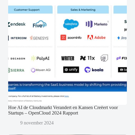
Hoe AI de Cloudmarkt Verandert en Kansen Creëert voor
Startups – OpenCloud 2024 Rapport
9 november 2024