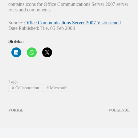
contains icons for Office Communications Server 2007 server
roles and components.
Source:
Office Communications Server 2007 Visio stencil
Date Published: Tue, 05 Feb 2008
Dit delen:
K
K
K
l
l
l
i
i
i
k
k
k
o
o
o
m
m
m
o
t
t
p
e
e
Tags
L
d
d
i
e
e
#
Collaboration
#
Microsoft
n
l
l
k
e
e
e
n
n
d
o
o
I
p
p
VORIGE
VOLGENDE
n
W
X
t
h
(
e
a
W
d
t
o
e
s
r
l
A
d
e
p
t