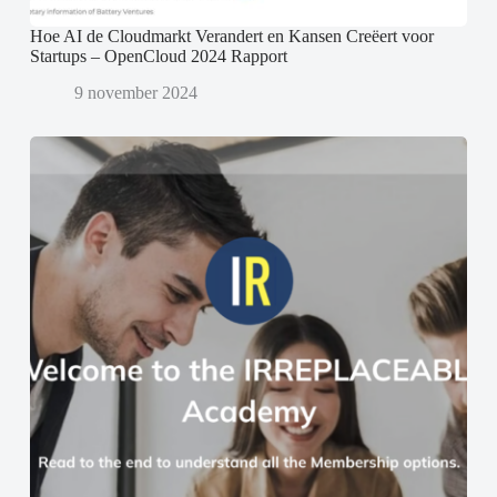
Hoe AI de Cloudmarkt Verandert en Kansen Creëert voor
Startups – OpenCloud 2024 Rapport
9 november 2024