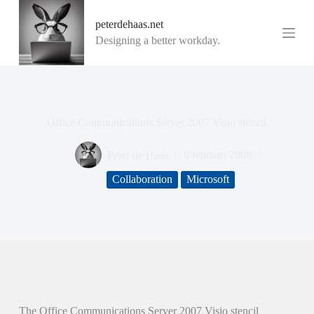
G
peterdehaas.net
a
n
Designing a better workday.
a
a
r
d
e
i
Office Communications Server 2007 Visio stencil
n
h
o
Peter de Haas
6 februari 2008
u
d
Collaboration
Microsoft
The Office Communications Server 2007 Visio stencil