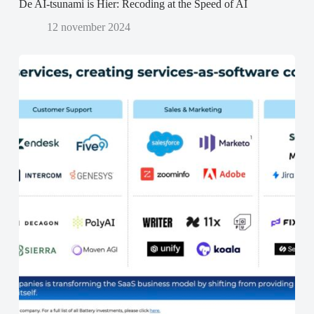
De AI-tsunami is Hier: Recoding at the Speed of AI
12 november 2024