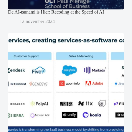
De AI-tsunami is Hier: Recoding at the Speed of AI
12 november 2024