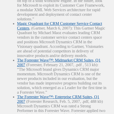
on top of a solid workflow engine. In the future, look
for Microsoft to exploit its Customer Care Framework,
a modular XML Web Services architecture for rapid
development and deployment of contact center
solutions.”
Magic Quadrant for CRM Customer Service Contact
Centers
, (Gartner, March 6, 2007): This Gartner Magic
Quadrant by Michael Maoz evaluates leading CRM
vendors in the customer service contact centers space
and positions Microsoft Dynamics CRM in the
Visionary quadrant. According to Gartner, Visionaries
are ahead of potential competitors in delivery of
innovative products and/or delivery models.
The Forrester Wave™: Midmarket CRM Suites, Q1
2007
(Forrester, February 21, 2007, .pdf , 513 kb):
“The Microsoft brand gives Dynamics CRM major
momentum. Microsoft Dynamics CRM is one of the
newer products included in our evaluation, but the
vendor has made impressive progress building out its
solution, which emerged as a Leader for the first time in
a Forrester Wave.”
The Forrester Wave™: Enterprise CRM Suites, Q1
2007
(Forrester Research, Feb. 5, 2007, .pdf, 488 kb)
Microsoft Dynamics CRM was rated a Strong
Performer in this Forrester Wave. Forrester applied two