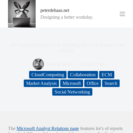
G
peterdehaas.net
a
n
Designing a better workday.
a
a
r
d
e
2007 Analyst Reports on or including Microsoft Products and
i
solutions
n
h
Peter de Haas
9 januari 2008
o
u
CloudComputing
Collaboration
ECM
d
Market Analysis
Microsoft
Office
Search
Social Networking
The
Microsoft Analyst Relations page
features lot’s of reports