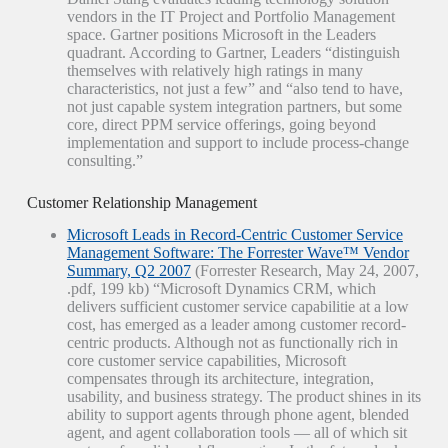
vendors in the IT Project and Portfolio Management
space. Gartner positions Microsoft in the Leaders
quadrant. According to Gartner, Leaders “distinguish
themselves with relatively high ratings in many
characteristics, not just a few” and “also tend to have,
not just capable system integration partners, but some
core, direct PPM service offerings, going beyond
implementation and support to include process-change
consulting.”
Customer Relationship Management
Microsoft Leads in Record-Centric Customer Service
Management Software: The Forrester Wave™ Vendor
Summary, Q2 2007
(Forrester Research, May 24, 2007,
.pdf, 199 kb) “Microsoft Dynamics CRM, which
delivers sufficient customer service capabilitie at a low
cost, has emerged as a leader among customer record-
centric products. Although not as functionally rich in
core customer service capabilities, Microsoft
compensates through its architecture, integration,
usability, and business strategy. The product shines in its
ability to support agents through phone agent, blended
agent, and agent collaboration tools — all of which sit