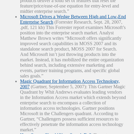
products deliver a solid set of features that reset the
feature/price/ease-of-use equation for entry-level and
midtier enterprise search.”
Microsoft Drives a Wedge Between High and Low-End
Enterprise Search
(Forrester Research, Sept. 28, 2007,
.pdf, 121 kb) This Forrester report examines Microsoft’s
position into the enterprise search market. Analyst
Matthew Brown writes “Microsoft offers significantly
improved search capabilities in MOSS 2007 and its
standalone search product, MOSS 2007 for Search.
And Microsoft isn’t just throwing products into the
market. Instead, it has mobilized the entire organization
behind search, including extensive marketing and
events, partner training programs, and specific global
sales goals.”
Magic Quadrant for Information Access Technology,
2007
(Gartner, September 5, 2007): This Gartner Magic
Quadrant by Whit Andrews evaluates leading vendors
in the Information Access market which extends beyond
enterprise search to encompass a collection of
information access technologies. Gartner positions
Microsoft in the Challengers quadrant. According to
Gartner, “Challengers possess sufficient resources to
effectively penetrate the information access technology
market.”