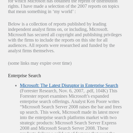
for which Microsoft has obtained the reprint or distribution
rights. I have made a selection of the 2007 reports on topics
that mean something in ‘my world’ :
Below is a collection of reports published by leading
independent analyst firms on, or including, Microsoft.
Microsoft has secured all copyright and publishing privileges
with the firms to include the reports on this site for all
audiences. All reports were researched and funded by the
analyst firms themselves.
(some links may expire over time)
Enterprise Search
Microsoft: The Latest Disruptor in Enterprise Search
(Forrester Research, Nov. 6, 2007, .pdf, 104K) This
Forrester report examines Microsoft’s expanded
enterprise search offerings. Analyst Ken Poore writes
“ Microsoft Search Server 2008 raises the bar and frees
up search. This week, Microsoft made its latest move
into the enterprise search platforms market with two
strategic products: Microsoft Search Server Express
2008 and Microsoft Search Server 2008. These