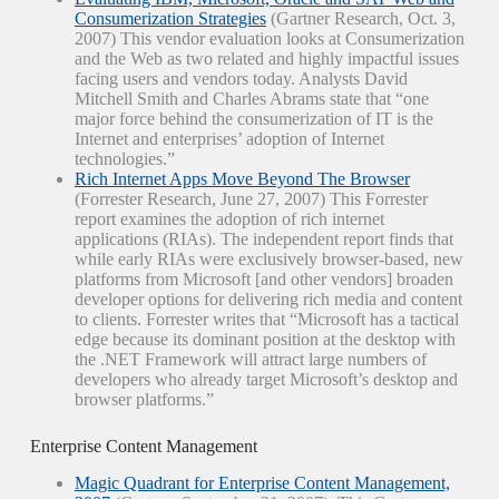
Consumerization Strategies
(Gartner Research, Oct. 3,
2007) This vendor evaluation looks at Consumerization
and the Web as two related and highly impactful issues
facing users and vendors today. Analysts David
Mitchell Smith and Charles Abrams state that “one
major force behind the consumerization of IT is the
Internet and enterprises’ adoption of Internet
technologies.”
Rich Internet Apps Move Beyond The Browser
(Forrester Research, June 27, 2007) This Forrester
report examines the adoption of rich internet
applications (RIAs). The independent report finds that
while early RIAs were exclusively browser-based, new
platforms from Microsoft [and other vendors] broaden
developer options for delivering rich media and content
to clients. Forrester writes that “Microsoft has a tactical
edge because its dominant position at the desktop with
the .NET Framework will attract large numbers of
developers who already target Microsoft’s desktop and
browser platforms.”
Enterprise Content Management
Magic Quadrant for Enterprise Content Management,