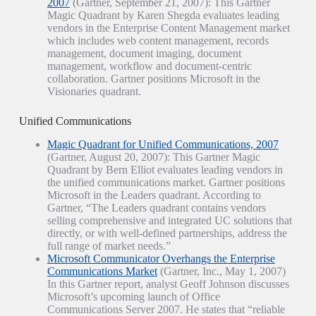
2007
(Gartner, September 21, 2007): This Gartner
Magic Quadrant by Karen Shegda evaluates leading
vendors in the Enterprise Content Management market
which includes web content management, records
management, document imaging, document
management, workflow and document-centric
collaboration. Gartner positions Microsoft in the
Visionaries quadrant.
Unified Communications
Magic Quadrant for Unified Communications, 2007
(Gartner, August 20, 2007): This Gartner Magic
Quadrant by Bern Elliot evaluates leading vendors in
the unified communications market. Gartner positions
Microsoft in the Leaders quadrant. According to
Gartner, “The Leaders quadrant contains vendors
selling comprehensive and integrated UC solutions that
directly, or with well-defined partnerships, address the
full range of market needs.”
Microsoft Communicator Overhangs the Enterprise
Communications Market
(Gartner, Inc., May 1, 2007)
In this Gartner report, analyst Geoff Johnson discusses
Microsoft’s upcoming launch of Office
Communications Server 2007. He states that “reliable