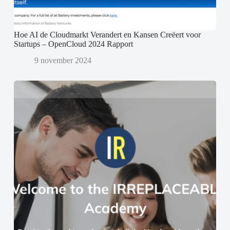
Hoe AI de Cloudmarkt Verandert en Kansen Creëert voor
Startups – OpenCloud 2024 Rapport
9 november 2024