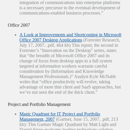
integration of communications into enterprise platforms
is a necessary precursor to the eventual development of
communications-enabled business processes.”
Office 2007
A Look at Improvements and Shortcoming in Microsoft
Office 2007 Desktop Applications
(Forrester Research,
July 17, 2007, .pdf, 464 kb) This report, the second in
Forrester’s “Innovation on the Desktop” series, states
that “the breadth of Microsoft Office 2007 and its
change of focus from desktop apps to a full system
targeted at information workers warrants careful
consideration by (Information and Knowledge
Management Professionals.)” Analyst Kyle McNabb
writes that “office productivity will evolve, taking
advantage of more thin client and SaaS approaches, but
we’ve not seen the end of the thick client.”
Project and Portfolio Management
Magic Quadrant for IT Project and Portfolio
Management, 2007
(Gartner, June 15, 2007, .pdf, 213
kb): This Gartner Magic Quadrant by Matt Light and
Daniel Stang evaluates leading technology solution