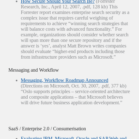
How Secure Should Your Search Be?
(Forrester
Research, Inc., April 12, 2007, .pdf, 128 kb) This
Forrester report examines enterprise search security as a
complex issue that requires careful weighing of
requirements to achieve “winning search strategies that
will balance costs with advanced functionality.” For
example, organizations should consider whether search
will span more than one secure repository and if the
answer is ‘yes’, analyst Matt Brown writes companies
should evaluate “higher-end products including those
from infrastructure providers such as Microsoft.”
Messaging and Workflow
Messaging, Workflow Roadmap Announced
(Directions on Microsoft, Oct. 30, 2007, .pdf, 377 kb)
“Oslo supports principles – service-oriented architecture
and composite applications – that Microsoft believes
will drive future business application development.”
SaaS / Enterprise 2.0 / Consumerisation
Evaluating IBM, Microsoft, Oracle and SAP Web and