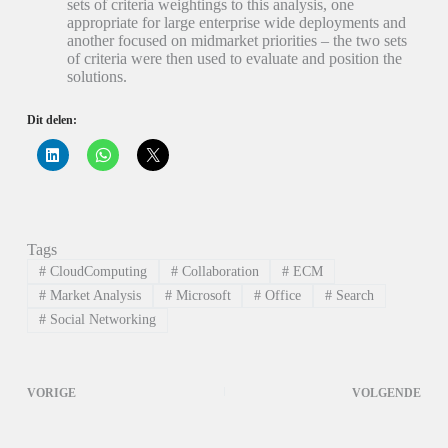
sets of criteria weightings to this analysis, one
appropriate for large enterprise wide deployments and
another focused on midmarket priorities – the two sets
of criteria were then used to evaluate and position the
solutions.
Dit delen:
K
K
K
l
l
l
i
i
i
k
k
k
o
o
o
m
m
m
o
t
t
p
e
e
Tags
L
d
d
i
e
e
#
CloudComputing
#
Collaboration
#
ECM
n
l
l
k
e
e
#
Market Analysis
#
Microsoft
#
Office
#
Search
e
n
n
#
Social Networking
d
o
o
I
p
p
n
W
X
t
h
(
e
a
W
d
t
o
VORIGE
VOLGENDE
e
s
r
l
A
d
e
p
t
n
p
i