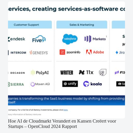
Hoe AI de Cloudmarkt Verandert en Kansen Creëert voor
Startups – OpenCloud 2024 Rapport