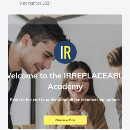
9 november 2024