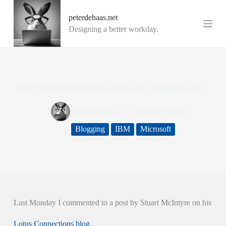
G
peterdehaas.net
a
n
Designing a better workday.
a
a
r
d
e
i
Hey Stuart what happened to the Lotus Connections post ?
n
h
o
Peter de Haas
1 december 2007
u
d
Blogging
IBM
Microsoft
Last Monday I commented to a post by Stuart McIntyre on his
Lotus Connections blog.