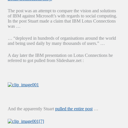
The post was an attempt to compare the vision and solutions
of IBM against Microsoft’s with regards to social computing.
In the post Stuart made a claim that IBM Lotus Connections
was …
… “deployed in hundreds of organisations around the world
and being used daily by many thousands of users.” …
A day later the IBM presentation on Lotus Connections he
referred to got pulled from Slideshare.net :
And the apparently Stuart
pulled the entire post
…