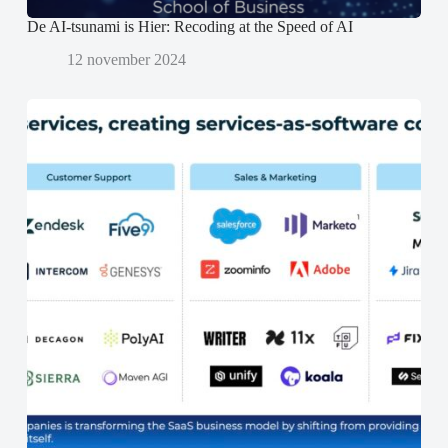
De AI-tsunami is Hier: Recoding at the Speed of AI
12 november 2024