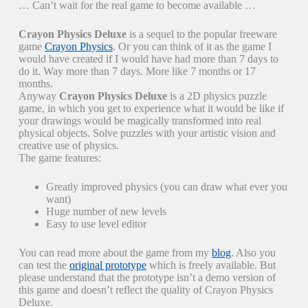
… Can’t wait for the real game to become available …
Crayon Physics Deluxe
is a sequel to the popular freeware
game
Crayon Physics
. Or you can think of it as the game I
would have created if I would have had more than 7 days to
do it. Way more than 7 days. More like 7 months or 17
months.
Anyway
Crayon Physics Deluxe
is a 2D physics puzzle
game, in which you get to experience what it would be like if
your drawings would be magically transformed into real
physical objects. Solve puzzles with your artistic vision and
creative use of physics.
The game features:
Greatly improved physics (you can draw what ever you
want)
Huge number of new levels
Easy to use level editor
You can read more about the game from my
blog
. Also you
can test the
original prototype
which is freely available. But
please understand that the prototype isn’t a demo version of
this game and doesn’t reflect the quality of Crayon Physics
Deluxe.