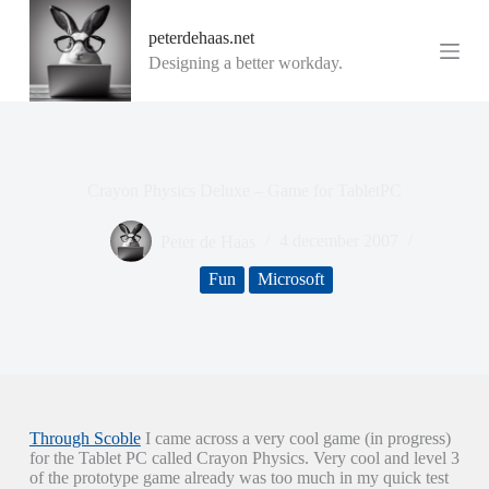
G
peterdehaas.net
a
n
Designing a better workday.
a
a
r
d
e
i
Crayon Physics Deluxe – Game for TabletPC
n
h
o
Peter de Haas
4 december 2007
u
d
Fun
Microsoft
Through Scoble
I came across a very cool game (in progress)
for the Tablet PC called Crayon Physics. Very cool and level 3
of the prototype game already was too much in my quick test