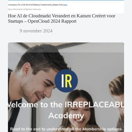
Hoe AI de Cloudmarkt Verandert en Kansen Creëert voor
Startups – OpenCloud 2024 Rapport
9 november 2024