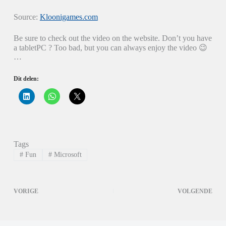
Source:
Kloonigames.com
Be sure to check out the video on the website. Don’t you have
a tabletPC ? Too bad, but you can always enjoy the video 😉
…
Dit delen:
K
K
K
l
l
l
i
i
i
k
k
k
o
o
o
m
m
m
o
t
t
p
e
e
Tags
L
d
d
i
e
e
#
Fun
#
Microsoft
n
l
l
k
e
e
e
n
n
d
o
o
I
p
p
VORIGE
VOLGENDE
n
W
X
t
h
(
e
a
W
d
t
o
e
s
r