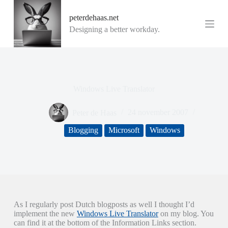
G
peterdehaas.net
a
n
Designing a better workday.
a
a
r
d
e
i
Windows Live Translator
n
h
o
Peter de Haas
24 november 2007
u
d
Blogging
Microsoft
Windows
As I regularly post Dutch blogposts as well I thought I’d
implement the new
Windows Live Translator
on my blog. You
can find it at the bottom of the Information Links section.