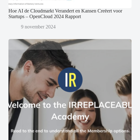
Hoe AI de Cloudmarkt Verandert en Kansen Creëert voor
Startups – OpenCloud 2024 Rapport
9 november 2024