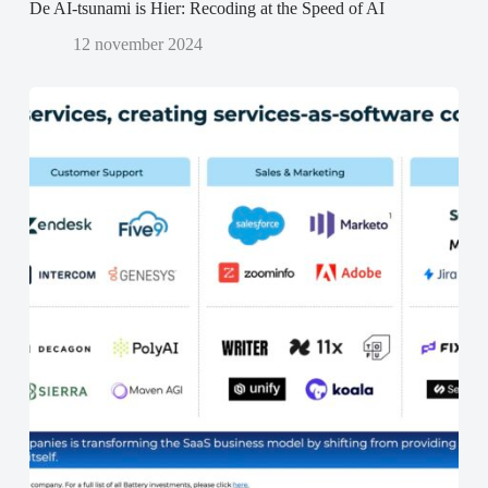
De AI-tsunami is Hier: Recoding at the Speed of AI
12 november 2024