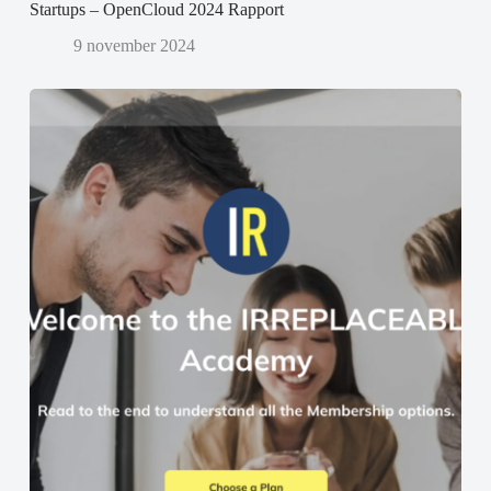
Startups – OpenCloud 2024 Rapport
9 november 2024