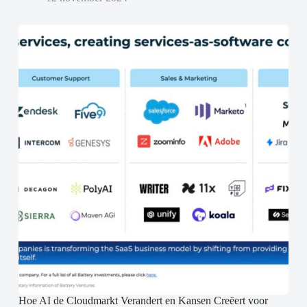
Hoe AI de Cloudmarkt Verandert en Kansen Creëert voor