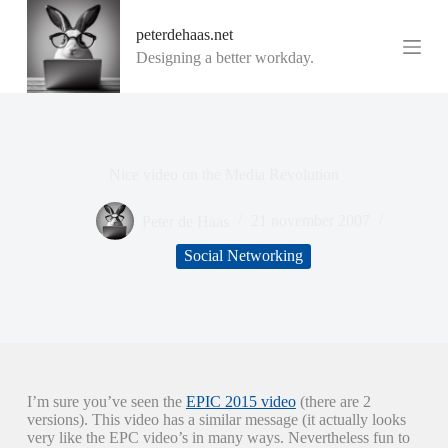
G
peterdehaas.net
a
n
Designing a better workday.
a
a
r
d
e
i
Nice video on the Media Revolution
n
h
o
Peter de Haas
21 november 2007
u
d
Social Networking
I’m sure you’ve seen the
EPIC 2015 video
(there are 2
versions). This video has a similar message (it actually looks
very like the EPC video’s in many ways. Nevertheless fun to