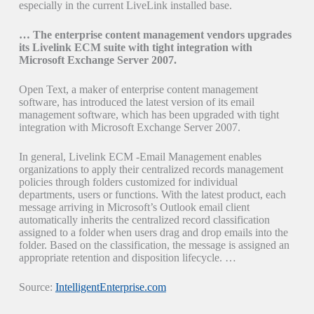
especially in the current LiveLink installed base.
… The enterprise content management vendors upgrades
its Livelink ECM suite with tight integration with
Microsoft Exchange Server 2007.
Open Text, a maker of enterprise content management
software, has introduced the latest version of its email
management software, which has been upgraded with tight
integration with Microsoft Exchange Server 2007.
In general, Livelink ECM -Email Management enables
organizations to apply their centralized records management
policies through folders customized for individual
departments, users or functions. With the latest product, each
message arriving in Microsoft’s Outlook email client
automatically inherits the centralized record classification
assigned to a folder when users drag and drop emails into the
folder. Based on the classification, the message is assigned an
appropriate retention and disposition lifecycle. …
Source:
IntelligentEnterprise.com