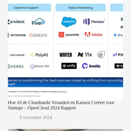
Hoe AI de Cloudmarkt Verandert en Kansen Creëert voor
Startups – OpenCloud 2024 Rapport
9 november 2024