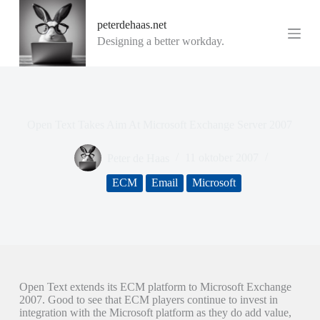
G
peterdehaas.net
a
n
Designing a better workday.
a
a
r
d
e
i
Open Text Takes Aim At Microsoft Exchange Server 2007
n
h
o
Peter de Haas
11 oktober 2007
u
d
ECM
Email
Microsoft
Open Text extends its ECM platform to Microsoft Exchange
2007. Good to see that ECM players continue to invest in
integration with the Microsoft platform as they do add value,