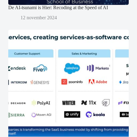
De AI-tsunami is Hier: Recoding at the Speed of AI
12 november 2024