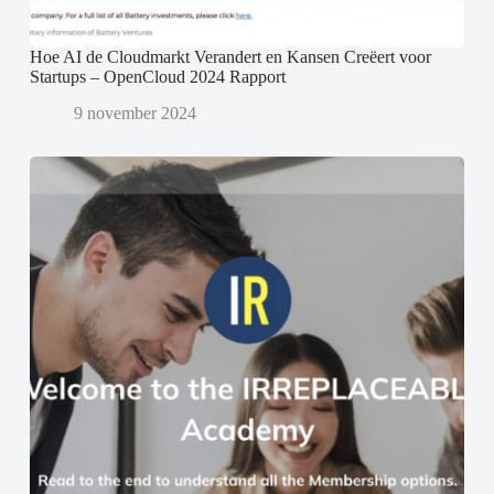
Hoe AI de Cloudmarkt Verandert en Kansen Creëert voor
Startups – OpenCloud 2024 Rapport
9 november 2024