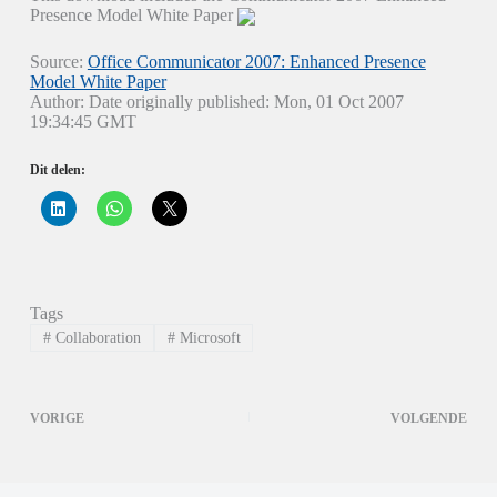
Presence Model White Paper
Source:
Office Communicator 2007: Enhanced Presence
Model White Paper
Author: Date originally published: Mon, 01 Oct 2007
19:34:45 GMT
Dit delen:
K
K
K
l
l
l
i
i
i
k
k
k
o
o
o
m
m
m
o
t
t
p
e
e
Tags
L
d
d
i
e
e
#
Collaboration
#
Microsoft
n
l
l
k
e
e
e
n
n
d
o
o
I
p
p
VORIGE
VOLGENDE
n
W
X
t
h
(
e
a
W
d
t
o
e
s
r
l
A
d