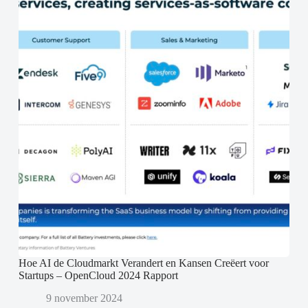
Hoe AI de Cloudmarkt Verandert en Kansen Creëert voor
Startups – OpenCloud 2024 Rapport
9 november 2024