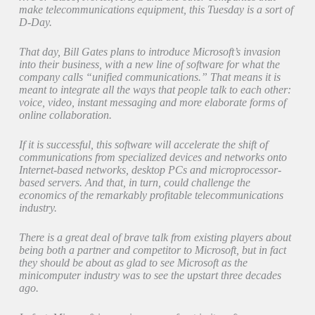
make telecommunications equipment, this Tuesday is a sort of
D-Day.
That day, Bill Gates plans to introduce Microsoft’s invasion
into their business, with a new line of software for what the
company calls “unified communications.” That means it is
meant to integrate all the ways that people talk to each other:
voice, video, instant messaging and more elaborate forms of
online collaboration.
If it is successful, this software will accelerate the shift of
communications from specialized devices and networks onto
Internet-based networks, desktop PCs and microprocessor-
based servers. And that, in turn, could challenge the
economics of the remarkably profitable telecommunications
industry.
There is a great deal of brave talk from existing players about
being both a partner and competitor to Microsoft, but in fact
they should be about as glad to see Microsoft as the
minicomputer industry was to see the upstart three decades
ago.