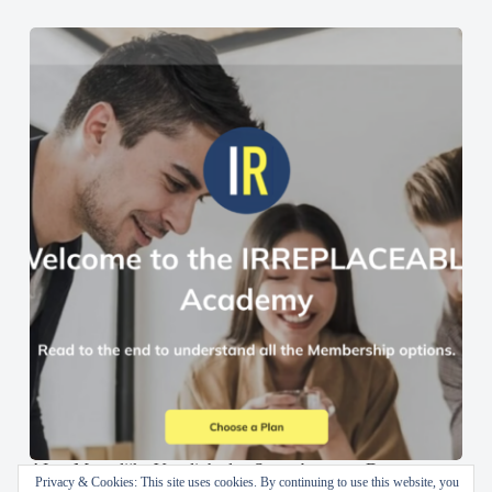
AI en Menselijke Vaardigheden Samenbrengen: De
Privacy & Cookies: This site uses cookies. By continuing to use this website, you
IRREPLACEABLE Academy