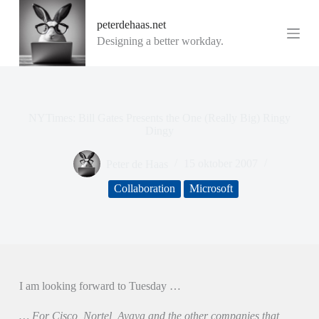
G
peterdehaas.net
a
n
Designing a better workday.
a
a
r
d
e
i
NYTimes: Bill Gates Presents the One (Really Big) Ringy
n
Dingy
h
o
Peter de Haas
15 oktober 2007
u
d
Collaboration
Microsoft
I am looking forward to Tuesday …
… For Cisco, Nortel, Avaya and the other companies that