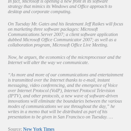
In fact, Microsoft is opening a new front in its software
strategy that mimics its Windows and Office approach to
desktop and corporate computing.
On Tuesday Mr. Gates and his lieutenant Jeff Raikes will focus
on marketing three software packages: Microsoft
Communications Server 2007; a client software application
dubbed Microsoft Office Communicator 2007; as well as a
collaboration program, Microsoft Office Live Meeting.
Now, he argues, the economics of the microprocessor and the
Internet will alter the way we communicate.
“As more and more of our communications and entertainment
is transmitted over the Internet thanks to e-mail, instant
messaging, video conferencing, and the emergence of Voice
over Internet Protocol (VoIP), Internet Protocol Television
(IPTV), and other protocols, a new wave of software-driven
innovations will eliminate the boundaries between the various
modes of communications we use throughout the day,” he
writes in a memo that will be distributed as part of his
presentation to be given in San Francisco on Tuesday. …
Source;
New York Times