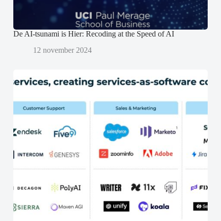
d
d
)
)
De AI-tsunami is Hier: Recoding at the Speed of AI
12 november 2024