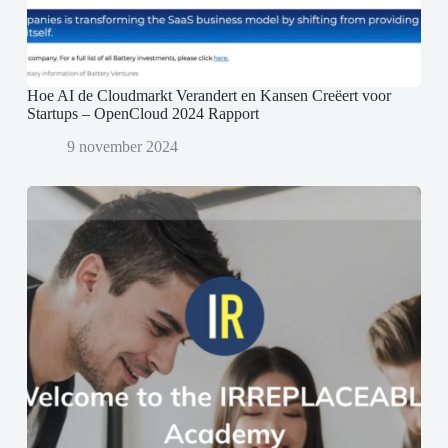
Hoe AI de Cloudmarkt Verandert en Kansen Creëert voor
Startups – OpenCloud 2024 Rapport
9 november 2024