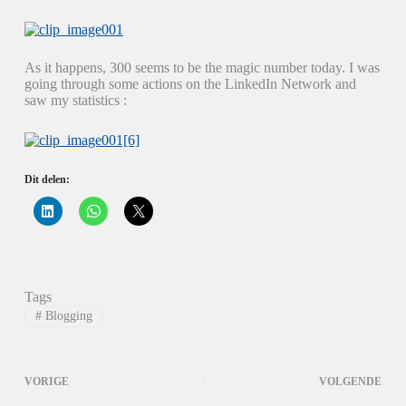
As it happens, 300 seems to be the magic number today. I was
going through some actions on the LinkedIn Network and
saw my statistics :
Dit delen:
K
K
K
l
l
l
i
i
i
k
k
k
o
o
o
m
m
m
o
t
t
p
e
e
Tags
L
d
d
i
e
e
#
Blogging
n
l
l
k
e
e
e
n
n
d
o
o
I
p
p
VORIGE
VOLGENDE
n
W
X
t
h
(