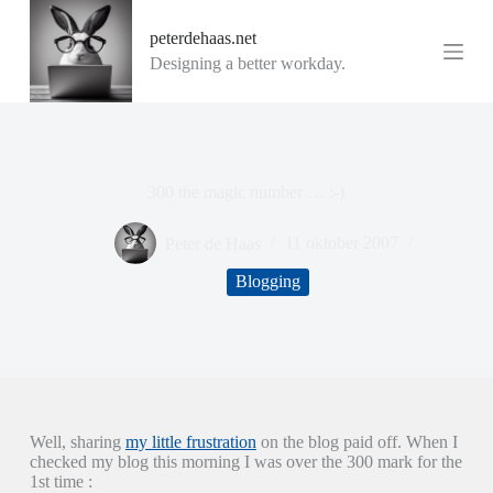
G
peterdehaas.net
a
n
Designing a better workday.
a
a
r
d
e
i
300 the magic number … :-)
n
h
o
Peter de Haas
11 oktober 2007
u
d
Blogging
Well, sharing
my little frustration
on the blog paid off. When I
checked my blog this morning I was over the 300 mark for the
1st time :