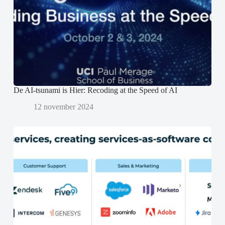
t
t
e
e
e
n
r
r
d
g
g
)
e
e
o
o
p
p
e
e
n
n
d
d
)
)
De AI-tsunami is Hier: Recoding at the Speed of AI
12 november 2024