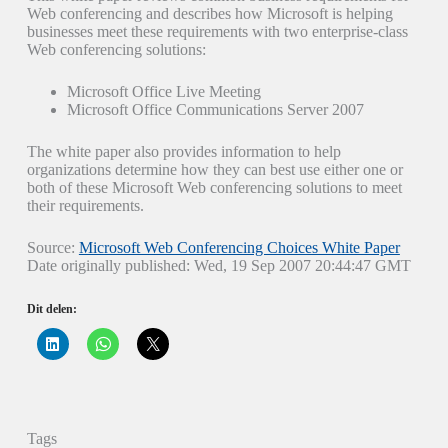
Web conferencing and describes how Microsoft is helping
businesses meet these requirements with two enterprise-class
Web conferencing solutions:
Microsoft Office Live Meeting
Microsoft Office Communications Server 2007
The white paper also provides information to help
organizations determine how they can best use either one or
both of these Microsoft Web conferencing solutions to meet
their requirements.
Source:
Microsoft Web Conferencing Choices White Paper
Date originally published: Wed, 19 Sep 2007 20:44:47 GMT
Dit delen:
K
K
K
l
l
l
i
i
i
k
k
k
o
o
o
m
m
m
o
t
t
p
e
e
Tags
L
d
d