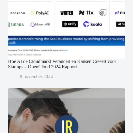
Hoe AI de Cloudmarkt Verandert en Kansen Creëert voor
Startups – OpenCloud 2024 Rapport
9 november 2024