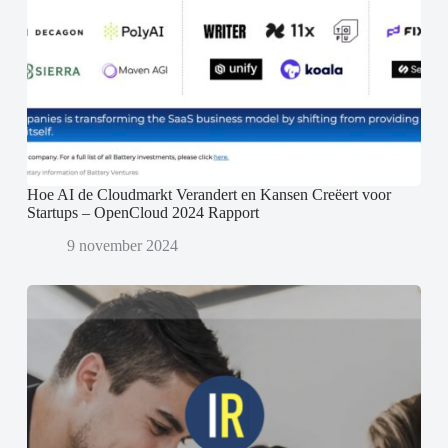
Hoe AI de Cloudmarkt Verandert en Kansen Creëert voor
Startups – OpenCloud 2024 Rapport
9 november 2024