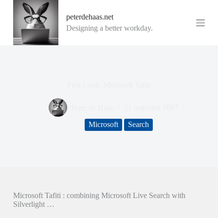
G
peterdehaas.net
a
n
Designing a better workday.
a
a
r
d
e
i
First Look: Microsoft Tafiti
n
h
o
Peter de Haas
21 augustus 2007
u
d
Microsoft
Search
Microsoft Tafiti : combining Microsoft Live Search with
Silverlight …