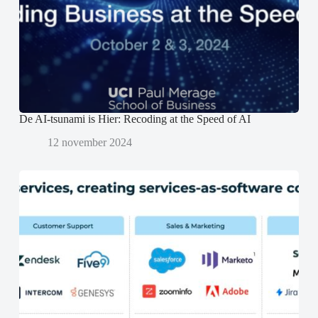
e
e
n
r
r
d
g
g
)
e
e
o
o
p
p
e
e
n
n
d
d
)
)
De AI-tsunami is Hier: Recoding at the Speed of AI
12 november 2024