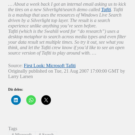
… About a week back I got an internal email asking us to kick
the tires on a new Silverlight/search demo called
Tafiti
. Tafiti
is a mashup that uses the resources of Windows Live Search
driven by a Silverlight top layer. The result is a search
experience unlike anything you’ve seen before.
Tafiti (which is the Swahili word for “do research”) uses a
desktop metaphor to search across media types and even filter
your data result set multiple times. So try it out, see what you
think, and let the Tafiti crew know if you’d like to see an open
source version of Tafiti to play around with.
…
Source:
First Look: Microsoft Tafiti
Originally published on Tue, 21 Aug 2007 17:00:00 GMT by
Larry Larsen
Dit delen:
K
K
K
l
l
l
i
i
i
k
k
k
o
o
o
m
m
m
o
t
t
p
e
e
Tags
L
d
d
i
e
e
#
Microsoft
#
Search