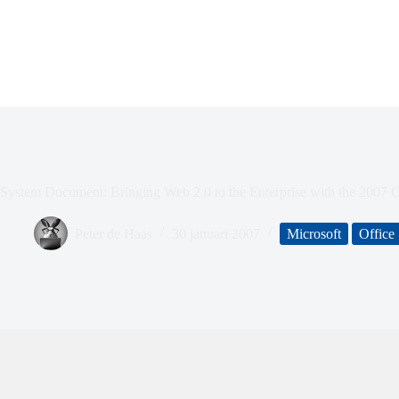
System Document: Bringing Web 2.0 to the Enterprise with the 2007 
Peter de Haas
30 januari 2007
Microsoft
Office