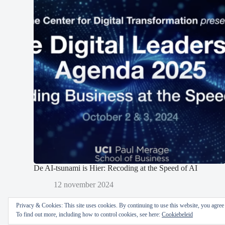
De AI-tsunami is Hier: Recoding at the Speed of AI
12 november 2024
Privacy & Cookies: This site uses cookies. By continuing to use this website, you agree t
To find out more, including how to control cookies, see here:
Cookiebeleid