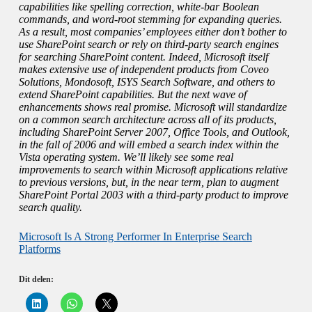
capabilities like spelling correction, white-bar Boolean
commands, and word-root stemming for expanding queries.
As a result, most companies’ employees either don’t bother to
use SharePoint search or rely on third-party search engines
for searching SharePoint content. Indeed, Microsoft itself
makes extensive use of independent products from Coveo
Solutions, Mondosoft, ISYS Search Software, and others to
extend SharePoint capabilities. But the next wave of
enhancements shows real promise. Microsoft will standardize
on a common search architecture across all of its products,
including SharePoint Server 2007, Office Tools, and Outlook,
in the fall of 2006 and will embed a search index within the
Vista operating system. We’ll likely see some real
improvements to search within Microsoft applications relative
to previous versions, but, in the near term, plan to augment
SharePoint Portal 2003 with a third-party product to improve
search quality.
Microsoft Is A Strong Performer In Enterprise Search
Platforms
Dit delen:
K
K
K
l
l
l