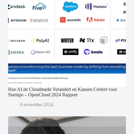
Hoe AI de Cloudmarkt Verandert en Kansen Creëert voor
Startups – OpenCloud 2024 Rapport
9 november 2024