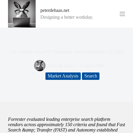
G
peterdehaas.net
a
n
Designing a better workday.
a
a
r
d
e
i
The Forrester Wave™: Enterprise Search Platforms, Q2 2006
n
h
o
Peter de Haas
13 juni 2006
u
d
Market Analysis
Search
Forrester evaluated leading enterprise search platform
vendors across approximately 150 criteria and found that Fast
Search &amp; Transfer (FAST) and Autonomy established