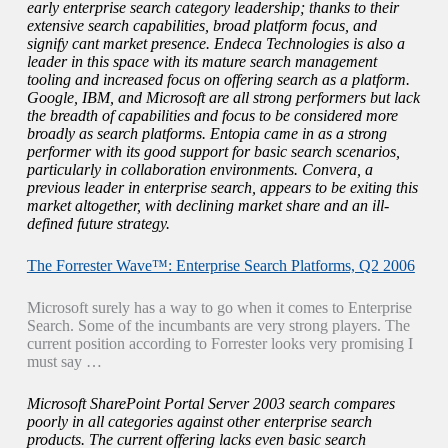
early enterprise search category leadership; thanks to their
extensive search capabilities, broad platform focus, and
signify cant market presence. Endeca Technologies is also a
leader in this space with its mature search management
tooling and increased focus on offering search as a platform.
Google, IBM, and Microsoft are all strong performers but lack
the breadth of capabilities and focus to be considered more
broadly as search platforms. Entopia came in as a strong
performer with its good support for basic search scenarios,
particularly in collaboration environments. Convera, a
previous leader in enterprise search, appears to be exiting this
market altogether, with declining market share and an ill-
defined future strategy.
The Forrester Wave™: Enterprise Search Platforms, Q2 2006
Microsoft surely has a way to go when it comes to Enterprise
Search. Some of the incumbants are very strong players. The
current position according to Forrester looks very promising I
must say …
Microsoft SharePoint Portal Server 2003 search compares
poorly in all categories against other enterprise search
products. The current offering lacks even basic search