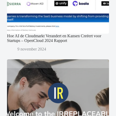
Hoe AI de Cloudmarkt Verandert en Kansen Creëert voor
Startups – OpenCloud 2024 Rapport
9 november 2024