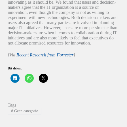
innovating as it should be. We found that users and decision-
makers agree that the IT organization is a source of
innovation, even though the company is not as willing to
experiment with new technologies. Both decision-makers and
users also agreed that many parties are involved in planning
major IT initiatives. However, users are more pessimistic than
decision-makers are when it comes to collaboration during IT
initiatives and are also more likely to feel that executives do
not allocate promised resources for innovation.
[Via
Recent Research from Forrester
]
Dit delen:
K
K
K
l
l
l
i
i
i
k
k
k
o
o
o
m
m
m
o
t
t
p
e
e
Tags
L
d
d
i
e
e
#
Geen categorie
n
l
l
k
e
e
e
n
n
d
o
o