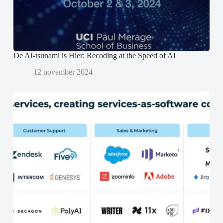
o
o
p
p
e
e
n
n
d
d
)
)
De AI-tsunami is Hier: Recoding at the Speed of AI
12 november 2024