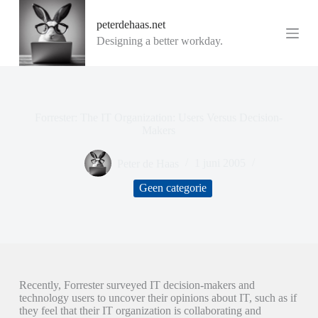
G
peterdehaas.net
a
n
Designing a better workday.
a
a
r
d
e
i
Forrester: The IT Organization: Users Versus Decision-
n
Makers
h
o
Peter de Haas
1 juni 2005
u
d
Geen categorie
Recently, Forrester surveyed IT decision-makers and
technology users to uncover their opinions about IT, such as if
they feel that their IT organization is collaborating and