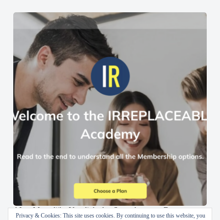
AI en Menselijke Vaardigheden Samenbrengen: De
Privacy & Cookies: This site uses cookies. By continuing to use this website, you
IRREPLACEABLE Academy