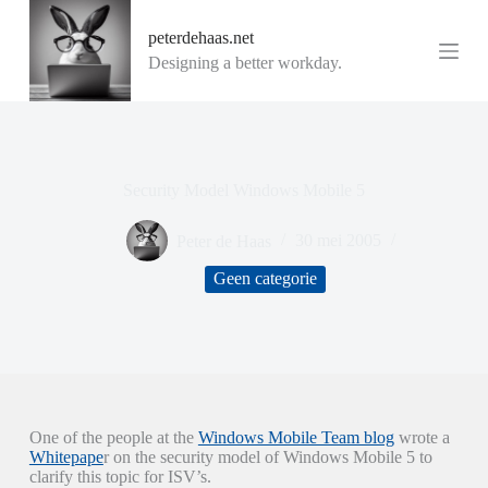
G
peterdehaas.net
a
n
Designing a better workday.
a
a
r
d
e
i
Security Model Windows Mobile 5
n
h
o
Peter de Haas
30 mei 2005
u
d
Geen categorie
One of the people at the
Windows Mobile Team blog
wrote a
Whitepape
r on the security model of Windows Mobile 5 to
clarify this topic for ISV’s.