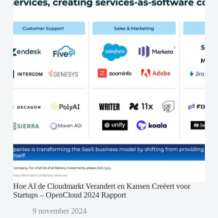
Hoe AI de Cloudmarkt Verandert en Kansen Creëert voor
Startups – OpenCloud 2024 Rapport
9 november 2024