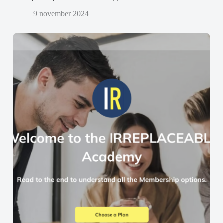
9 november 2024