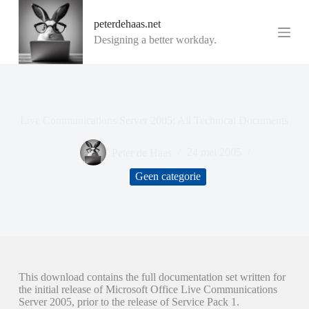
G
peterdehaas.net
a
n
Designing a better workday.
a
a
r
d
e
i
Live Communications Server 2005: All Technical Documents
n
h
o
Peter de Haas
24 mei 2005
u
d
Geen categorie
This download contains the full documentation set written for
the initial release of Microsoft Office Live Communications
Server 2005, prior to the release of Service Pack 1.