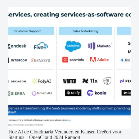
Hoe AI de Cloudmarkt Verandert en Kansen Creëert voor
Startups – OpenCloud 2024 Rapport