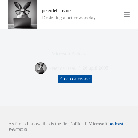
G
peterdehaas.net
a
n
Designing a better workday.
a
a
r
d
e
i
Microsoft Podcast
n
h
o
Peter de Haas
26 april 2005
u
d
Geen categorie
As far as I know, this is the first ‘official’ Microsoft
podcast
.
Welcome!