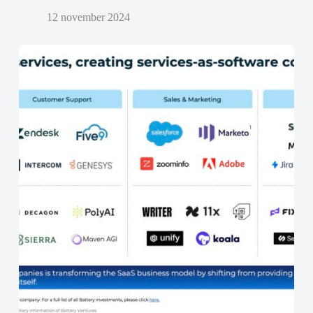
12 november 2024