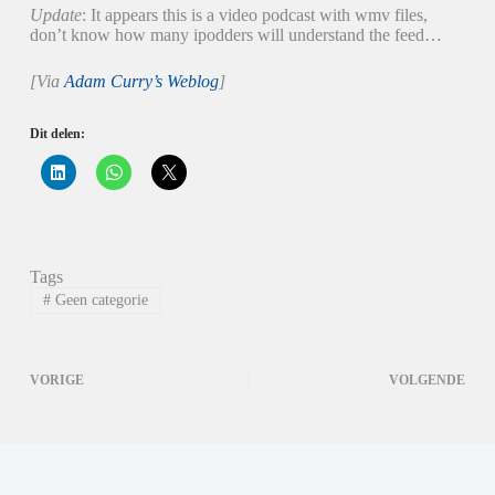
Update
: It appears this is a video podcast with wmv files,
don’t know how many ipodders will understand the feed…
[Via
Adam Curry’s Weblog
]
Dit delen:
K
K
K
l
l
l
i
i
i
k
k
k
o
o
o
m
m
m
o
t
t
p
e
e
Tags
L
d
d
i
e
e
#
Geen categorie
n
l
l
k
e
e
e
n
n
d
o
o
I
p
p
VORIGE
VOLGENDE
n
W
X
t
h
(
e
a
W
d
t
o
e
s
r
l
A
d
e
p
t
n
p
i