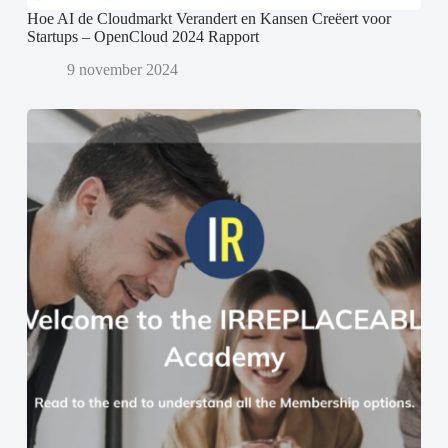
Hoe AI de Cloudmarkt Verandert en Kansen Creëert voor
Startups – OpenCloud 2024 Rapport
9 november 2024