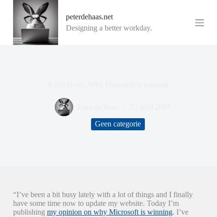
G
peterdehaas.net
a
n
Designing a better workday.
a
a
r
d
e
i
Karel Donk: Why Microsoft is winning
n
h
o
Peter de Haas
22 april 2005
u
d
Geen categorie
“I’ve been a bit busy lately with a lot of things and I finally
have some time now to update my website. Today I’m
publishing
my opinion on why Microsoft is winning
. I’ve