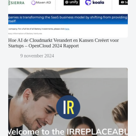
Hoe AI de Cloudmarkt Verandert en Kansen Creëert voor
Startups – OpenCloud 2024 Rapport
9 november 2024