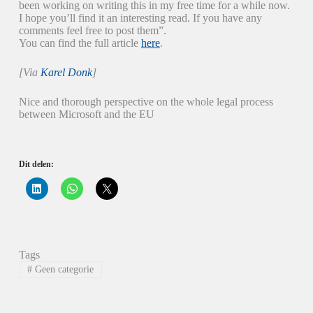
been working on writing this in my free time for a while now.
I hope you’ll find it an interesting read. If you have any
comments feel free to post them”.
You can find the full article
here
.
[Via
Karel Donk
]
Nice and thorough perspective on the whole legal process
between Microsoft and the EU
Dit delen:
K
K
K
l
l
l
i
i
i
k
k
k
o
o
o
m
m
m
o
t
t
p
e
e
Tags
L
d
d
i
e
e
#
Geen categorie
n
l
l
k
e
e
e
n
n
d
o
o