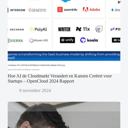
Hoe AI de Cloudmarkt Verandert en Kansen Creëert voor
Startups – OpenCloud 2024 Rapport
9 november 2024