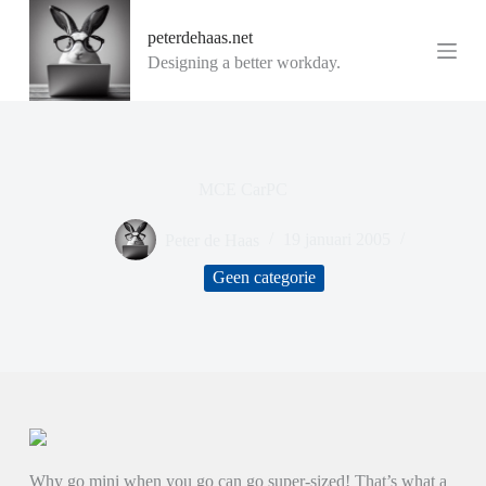
G
peterdehaas.net
a
n
Designing a better workday.
a
a
r
d
e
i
MCE CarPC
n
h
o
Peter de Haas
19 januari 2005
u
d
Geen categorie
Why go mini when you go can go super-sized! That’s what a