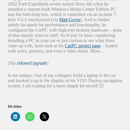
2002 Ford Expedition owner named Hoss did when he
installed a custom-built Windows Media Center Edition PC
into his Sub/Amp box, which is controlled via an in-dash 7-
inch VGA touchscreen (via
Matt Goyer
). And to further
satisfy his needs for performance and functionality, he
configured the CarPC with high-end desktop hardware – none
of that measly mini-itx stuff. So if you’ve been considering
installing a PC in your car or just curious to see what Hoss
came up with, have look at his
CarPC project page
– loaded
with notes, pictures, and even a video demo. More…
[Via
eHomeUpgrade
]
Is not unique. One of my collegues build a laptop in his car
and hooked it up to the display of his VDO Dayton navigation
system. I am waiting for a more simple kit myself 🙂
Dit delen:
K
K
K
l
l
l
i
i
i
k
k
k