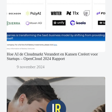
Hoe AI de Cloudmarkt Verandert en Kansen Creëert voor
Startups – OpenCloud 2024 Rapport
9 november 2024