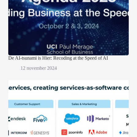
s
s
p
t
t
e
e
e
n
r
r
d
g
g
)
e
e
o
o
p
p
e
e
n
n
d
d
)
)
De AI-tsunami is Hier: Recoding at the Speed of AI
12 november 2024