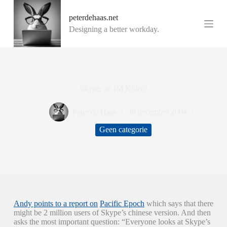
G
peterdehaas.net
a
n
Designing a better workday.
a
a
r
d
e
i
Skype, an IM Killer?
n
h
o
Peter de Haas
30 december 2004
u
d
Geen categorie
Andy points to a report on
Pacific Epoch
which says that there
might be 2 million users of Skype’s chinese version. And then
asks the most important question: “Everyone looks at Skype’s