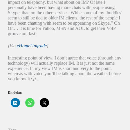
impact on telephony, but what about on IM? Of late I
personally have been having more chats with people using
Skype, than on the other services. While some of my ‘buddies’
seem to still be tied to older IM clients, the rest of the people I
have been chatting with seem to be appearing on Skype.” Oh
Oh… it is time for Yahoo, MSN and AOL to get their VoIP
groove on, fast!
[Via
eHomeUpgrade
]
Interesting point of view. I don’t agree that voice (through any
technology) will actually replace IM. It is just not the same
experience. In my view IM is short and very to the point,
whereas with voice you’ll be talking about the weather before
you know it 🙂 .
Dit delen:
K
K
K
l
l
l
i
i
i
k
k
k
o
o
o
m
m
m
o
t
t
p
e
e