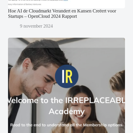
Hoe AI de Cloudmarkt Verandert en Kansen Creëert voor
Startups – OpenCloud 2024 Rapport
9 november 2024