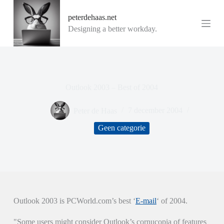
G
peterdehaas.net
a
n
Designing a better workday.
a
a
r
d
e
i
Outlook 2003 – Best of 2004
n
h
o
Peter de Haas
7 december 2004
u
d
Geen categorie
Outlook 2003 is PCWorld.com’s best ‘
E-mail
‘ of 2004.
"Some users might consider Outlook’s cornucopia of features