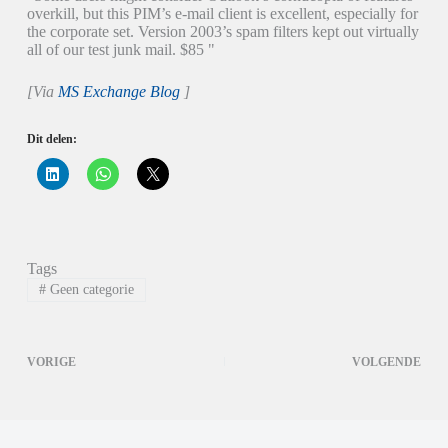
overkill, but this PIM’s e-mail client is excellent, especially for
the corporate set. Version 2003’s spam filters kept out virtually
all of our test junk mail. $85 "
[Via
MS Exchange Blog
]
Dit delen:
K
K
K
l
l
l
i
i
i
k
k
k
o
o
o
m
m
m
o
t
t
p
e
e
Tags
L
d
d
i
e
e
#
Geen categorie
n
l
l
k
e
e
e
n
n
d
o
o
I
p
p
VORIGE
VOLGENDE
n
W
X
t
h
(
e
a
W
d
t
o
e
s
r
l
A
d
e
p
t