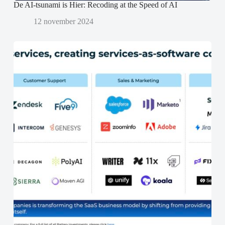
De AI-tsunami is Hier: Recoding at the Speed of AI
12 november 2024