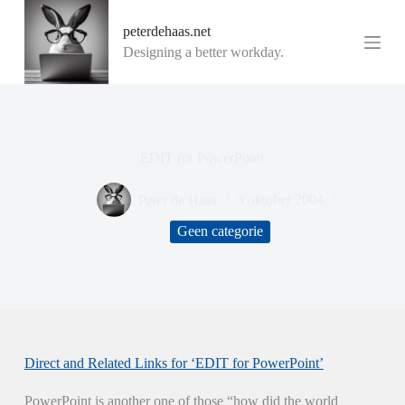
G
peterdehaas.net
a
n
Designing a better workday.
a
a
r
d
e
i
EDIT for PowerPoint
n
h
o
Peter de Haas
3 oktober 2004
u
d
Geen categorie
Direct and Related Links for ‘EDIT for PowerPoint’
PowerPoint is another one of those “how did the world