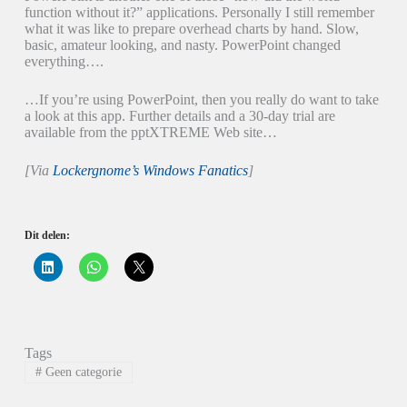
function without it?” applications. Personally I still remember
what it was like to prepare overhead charts by hand. Slow,
basic, amateur looking, and nasty. PowerPoint changed
everything….
…If you’re using PowerPoint, then you really do want to take
a look at this app. Further details and a 30-day trial are
available from the pptXTREME Web site…
[Via
Lockergnome’s Windows Fanatics
]
Dit delen:
K
K
K
l
l
l
i
i
i
k
k
k
o
o
o
m
m
m
o
t
t
p
e
e
Tags
L
d
d
i
e
e
#
Geen categorie
n
l
l
k
e
e
e
n
n