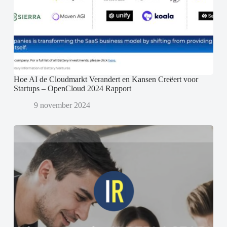
Hoe AI de Cloudmarkt Verandert en Kansen Creëert voor
Startups – OpenCloud 2024 Rapport
9 november 2024