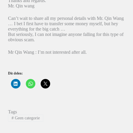
Thanks and regards.
Mr. Qin wang
Can’t wait to share all my personal details with Mr. Qin Wang
… I bet I first have to transfer some money myself, but hey
everything for the big catch …
But seriously, I can not imagine anyone falling for this type of
obvious scam.
Mr Qin Wang : I’m not interested after all.
Dit delen:
K
K
K
l
l
l
i
i
i
k
k
k
o
o
o
m
m
m
o
t
t
p
e
e
Tags
L
d
d
i
e
e
#
Geen categorie
n
l
l
k
e
e
e
n
n