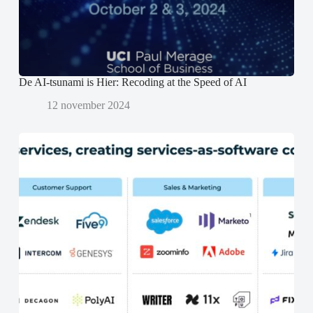
o
o
p
p
e
e
n
n
d
d
)
)
De AI-tsunami is Hier: Recoding at the Speed of AI
12 november 2024