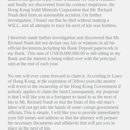
and finally we discovered from his contract employers, the
Hong Kong Solid Minerals Corporation that Mr. Richard
Nault died from an automobile accident. On further
investigation, I found out that he died without making a
WILL, and all attempts to trace his next of kin was fruitless.
I therefore made further investigation and discovered that Mr.
Richard Nault did not declare any kin or relations in all his
official documents,including his Bank Deposit paperwork in
my Bank. This sum of US$30,000,000.00 is still sitting in my
Bank and the interest is being rolled over with the principal
sum at the end of each year.
No one will ever come forward to claim it. According to Laws
of Hong Kong, at the expiration of 5(five) years,the money
will revert to the ownership of the Hong Kong Government if
nobody applies to claim the fund.Consequently, my proposal
is that I will like you as a foreigner to stand in as the next of
kin to Mr. Richard Nault so that the fruits of this old man’s
labor will not get into the hands of some corrupt government
officials.This is simple, I will like you to provide immediately
your full names and address so that the attorney will prepare
the necessary documents and affidavits that will put you in
place as the next of kin.