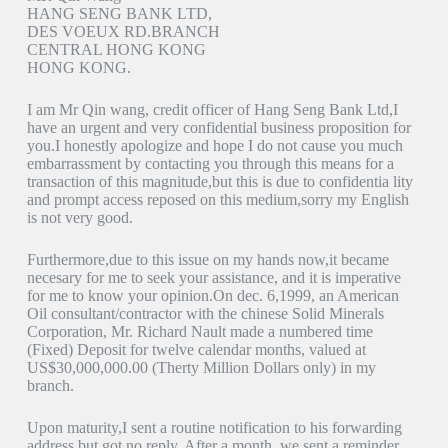
HANG SENG BANK LTD,
DES VOEUX RD.BRANCH
CENTRAL HONG KONG
HONG KONG.
I am Mr Qin wang, credit officer of Hang Seng Bank Ltd,I
have an urgent and very confidential business proposition for
you.I honestly apologize and hope I do not cause you much
embarrassment by contacting you through this means for a
transaction of this magnitude,but this is due to confidentia lity
and prompt access reposed on this medium,sorry my English
is not very good.
Furthermore,due to this issue on my hands now,it became
necesary for me to seek your assistance, and it is imperative
for me to know your opinion.On dec. 6,1999, an American
Oil consultant/contractor with the chinese Solid Minerals
Corporation, Mr. Richard Nault made a numbered time
(Fixed) Deposit for twelve calendar months, valued at
US$30,000,000.00 (Therty Million Dollars only) in my
branch.
Upon maturity,I sent a routine notification to his forwarding
address but got no reply. After a month, we sent a reminder