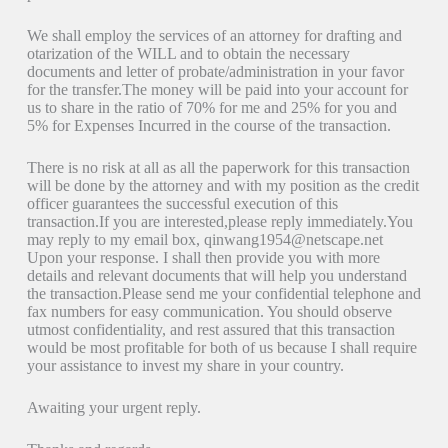
We shall employ the services of an attorney for drafting and
otarization of the WILL and to obtain the necessary
documents and letter of probate/administration in your favor
for the transfer.The money will be paid into your account for
us to share in the ratio of 70% for me and 25% for you and
5% for Expenses Incurred in the course of the transaction.
There is no risk at all as all the paperwork for this transaction
will be done by the attorney and with my position as the credit
officer guarantees the successful execution of this
transaction.If you are interested,please reply immediately.You
may reply to my email box, qinwang1954@netscape.net
Upon your response. I shall then provide you with more
details and relevant documents that will help you understand
the transaction.Please send me your confidential telephone and
fax numbers for easy communication. You should observe
utmost confidentiality, and rest assured that this transaction
would be most profitable for both of us because I shall require
your assistance to invest my share in your country.
Awaiting your urgent reply.