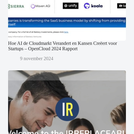
Hoe AI de Cloudmarkt Verandert en Kansen Creëert voor
Startups – OpenCloud 2024 Rapport
9 november 2024