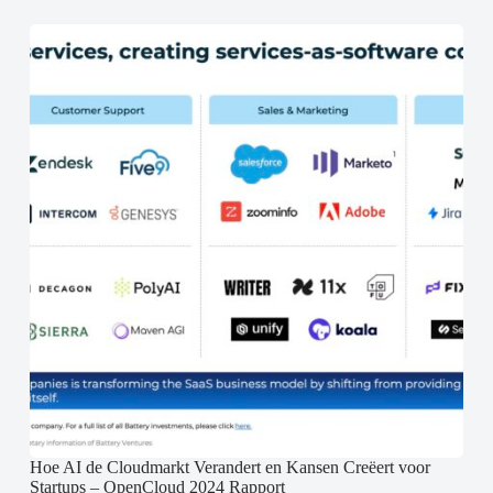
Hoe AI de Cloudmarkt Verandert en Kansen Creëert voor
Startups – OpenCloud 2024 Rapport