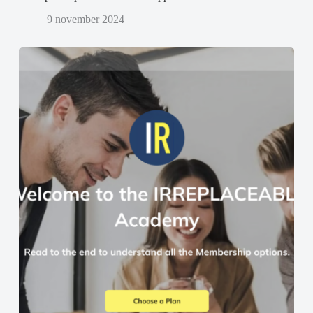
9 november 2024