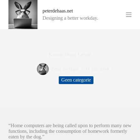
G
peterdehaas.net
a
n
Designing a better workday.
a
a
r
d
e
i
Kwoot: Doug Larson
n
h
o
Peter de Haas
11 juli 2004
u
d
Geen categorie
“Home computers are being called upon to perform many new
functions, including the consumption of homework formerly
eaten by the dog.”