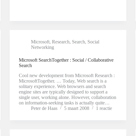
Microsoft
,
Research
,
Search
,
Social
Networking
Microsoft SearchTogether : Social / Collaborative
Search
Cool new development from Microsoft Research :
MicrosoftTogether. … Today, Web search is a
solitary experience. Web browsers and search
engine sites are typically designed to support a
single user, working alone. However, collaboration
on information-seeking tasks is actually quite…
Peter de Haas
5 maart 2008
1 reactie