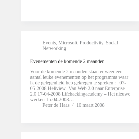
Events
,
Microsoft
,
Productivity
,
Social
Networking
Evenementen de komende 2 maanden
Voor de komende 2 maanden staan er weer een
aantal leuke evenementen op het programma waar
ik de gelegenheid heb gekregen te spreken : 07-
05-2008 Heliview- Van Web 2.0 naar Enterprise
2.0 17-04-2008 Lifehackingacademy – Het nieuwe
werken 15-04-2008…
Peter de Haas
10 maart 2008