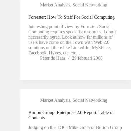
Market Analysis
,
Social Networking
Forrester: How To Staff For Social Computing
Interesting point of view by Forrester: Social
Computing requires specialist resources. I don’t
necessarily agree. Look at how far millions of
users have come on their own with Web 2.0
solutions out there like Linked-In, MySPace,
Facebook, Hyves, etc. etc.…
Peter de Haas
29 februari 2008
Market Analysis
,
Social Networking
Burton Group: Enterprise 2.0 Report: Table of
Contents
Judging on the TOC, Mike Gotta of Burton Group