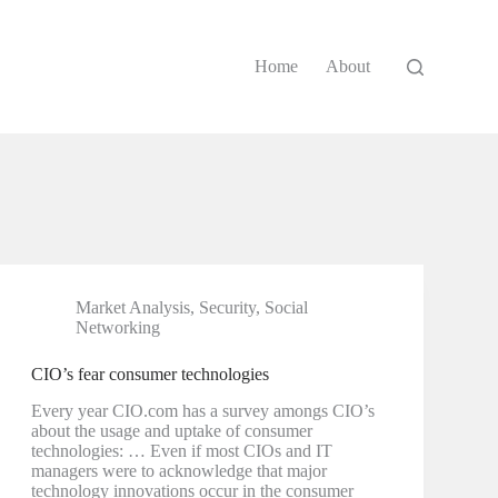
Home
About
Market Analysis
,
Security
,
Social
Networking
CIO’s fear consumer technologies
Every year CIO.com has a survey amongs CIO’s
about the usage and uptake of consumer
technologies: … Even if most CIOs and IT
managers were to acknowledge that major
technology innovations occur in the consumer