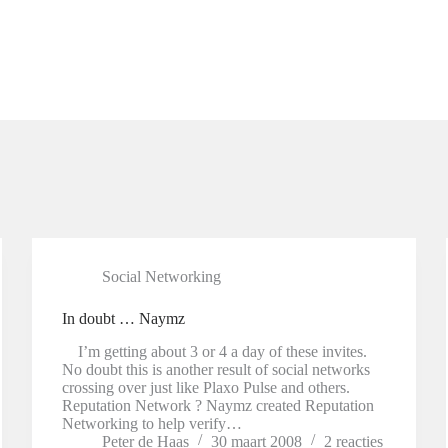
Social Networking
In doubt … Naymz
I’m getting about 3 or 4 a day of these invites.
No doubt this is another result of social networks
crossing over just like Plaxo Pulse and others.
Reputation Network ? Naymz created Reputation
Networking to help verify…
Peter de Haas
30 maart 2008
2 reacties