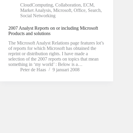
CloudComputing
,
Collaboration
,
ECM
,
Market Analysis
,
Microsoft
,
Office
,
Search
,
Social Networking
2007 Analyst Reports on or including Microsoft
Products and solutions
The Microsoft Analyst Relations page features lot’s
of reports for which Microsoft has obtained the
reprint or distribution rights. I have made a
selection of the 2007 reports on topics that mean
something in ‘my world’ : Below is a…
Peter de Haas
9 januari 2008