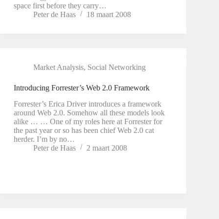
space first before they carry…
Peter de Haas
18 maart 2008
Market Analysis
,
Social Networking
Introducing Forrester’s Web 2.0 Framework
Forrester’s Erica Driver introduces a framework
around Web 2.0. Somehow all these models look
alike … … One of my roles here at Forrester for
the past year or so has been chief Web 2.0 cat
herder. I’m by no…
Peter de Haas
2 maart 2008