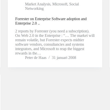
Market Analysis
,
Microsoft
,
Social
Networking
Forrester on Enterprise Software adoption and
Enterprise 2.0 ..
2 reports by Forrester (you need a subscription).
On Web 2.0 in the Enterprise : “… The market will
remain volatile, but Forrester expects midtier
software vendors, consultancies and systems
integrators, and Microsoft to reap the biggest
rewards in the…
Peter de Haas
31 januari 2008