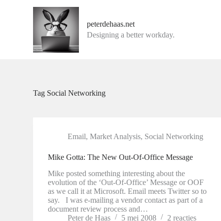
G
a
peterdehaas.net
n
Designing a better workday.
a
a
r
d
e
i
n
Tag
Social Networking
h
o
u
d
Email
,
Market Analysis
,
Social Networking
Mike Gotta: The New Out-Of-Office Message
Mike posted something interesting about the
evolution of the ‘Out-Of-Office’ Message or OOF
as we call it at Microsoft. Email meets Twitter so to
say. I was e-mailing a vendor contact as part of a
document review process and…
Peter de Haas
5 mei 2008
2 reacties